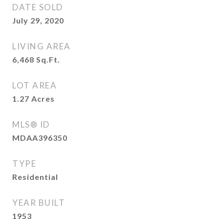
DATE SOLD
July 29, 2020
LIVING AREA
6,468
Sq.Ft.
LOT AREA
1.27
Acres
MLS® ID
MDAA396350
TYPE
Residential
YEAR BUILT
1953