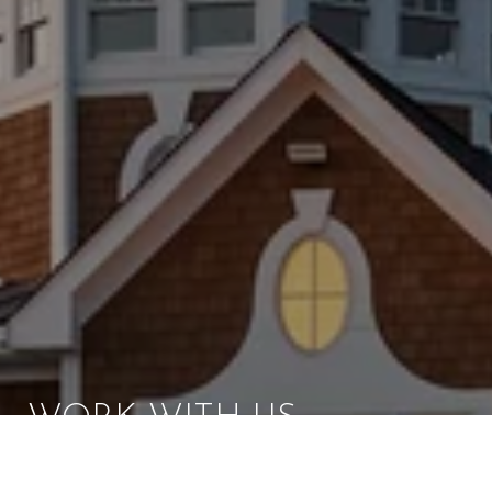
WORK WITH US
Brad Kappel and his team are dedicated to helping