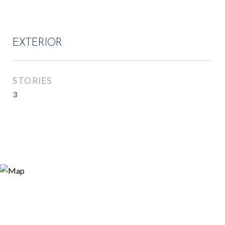
EXTERIOR
STORIES
3