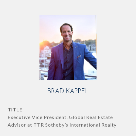
BRAD KAPPEL
TITLE
Executive Vice President, Global Real Estate
Advisor at TTR Sotheby’s International Realty