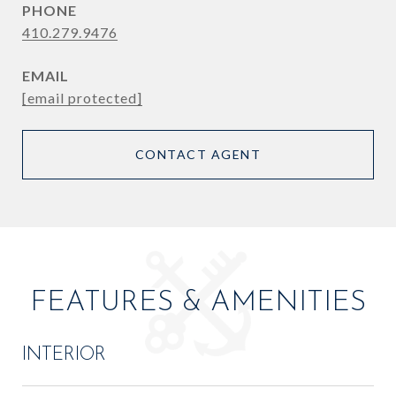
PHONE
410.279.9476
EMAIL
[email protected]
CONTACT AGENT
FEATURES & AMENITIES
INTERIOR