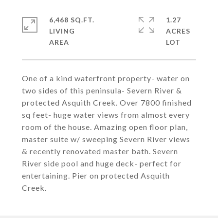
6,468 SQ.FT.
1.27
LIVING
ACRES
One of a kind waterfront property- water on
two sides of this peninsula- Severn River &
protected Asquith Creek. Over 7800 finished
sq feet- huge water views from almost every
room of the house. Amazing open floor plan,
master suite w/ sweeping Severn River views
& recently renovated master bath. Severn
River side pool and huge deck- perfect for
entertaining. Pier on protected Asquith
Creek.