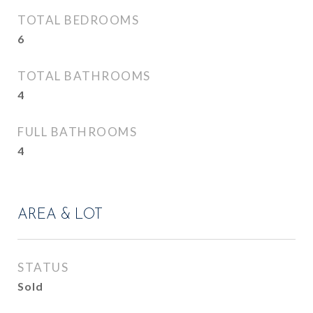
TOTAL BEDROOMS
6
TOTAL BATHROOMS
4
FULL BATHROOMS
4
AREA & LOT
STATUS
Sold