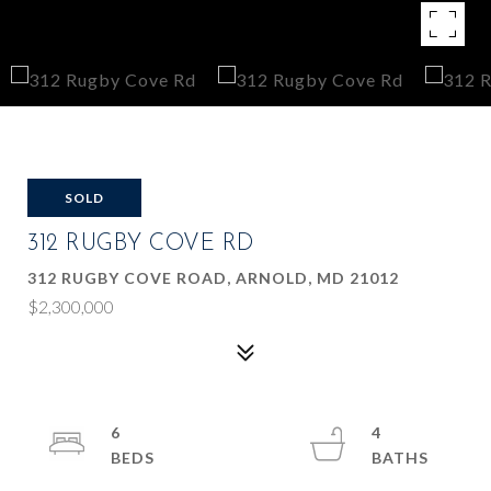
SOLD
312 RUGBY COVE RD
312 RUGBY COVE ROAD, ARNOLD, MD 21012
$2,300,000
6
4