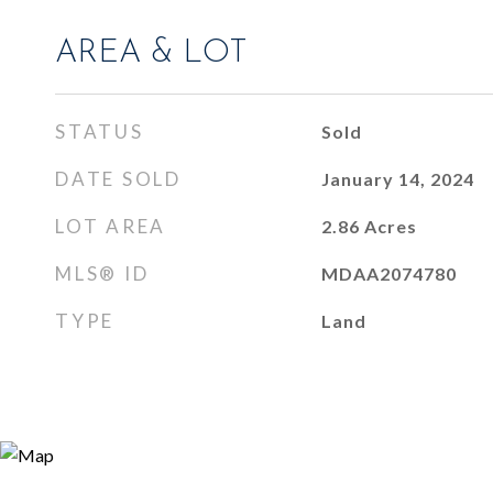
AREA & LOT
STATUS
Sold
DATE SOLD
January 14, 2024
LOT AREA
2.86
Acres
MLS® ID
MDAA2074780
TYPE
Land