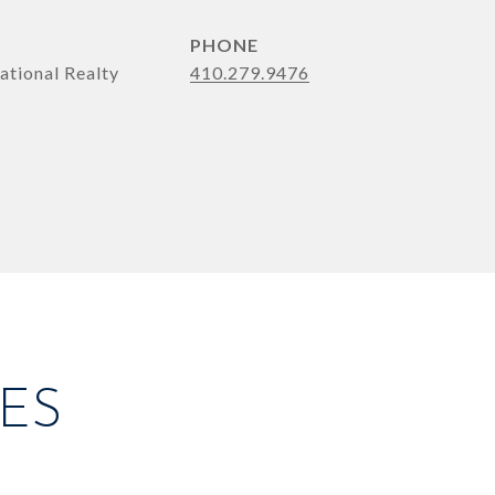
PHONE
ational Realty
410.279.9476
ES