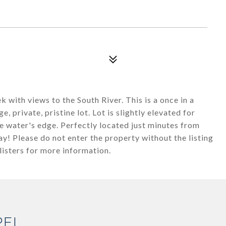
 with views to the South River. This is a once in a
, private, pristine lot. Lot is slightly elevated for
e water's edge. Perfectly located just minutes from
y! Please do not enter the property without the listing
isters for more information.
PEL