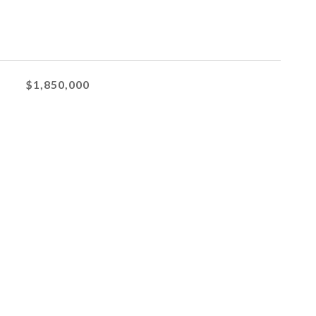
$1,850,000