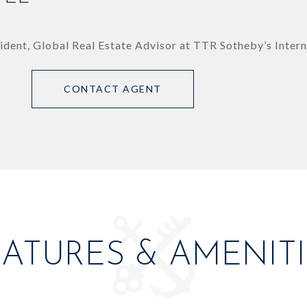
ident, Global Real Estate Advisor at TTR Sotheby’s Intern
CONTACT AGENT
EATURES & AMENITI