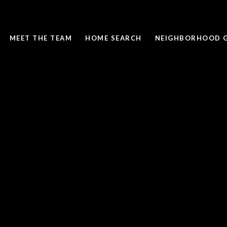
MEET THE TEAM
HOME SEARCH
NEIGHBORHOOD G