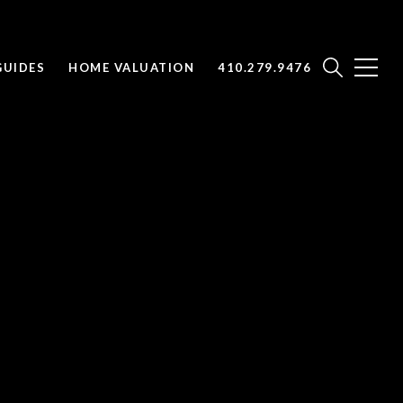
UIDES
HOME VALUATION
410.279.9476