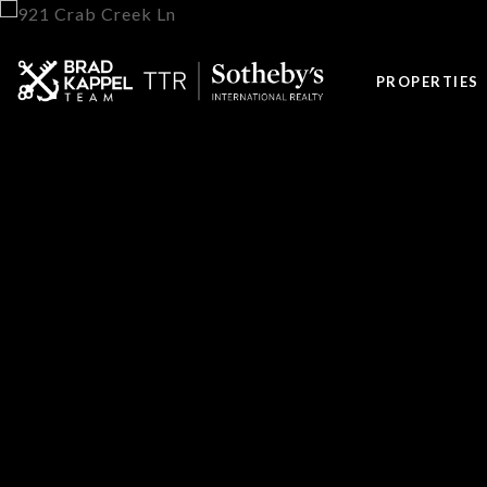
PROPERTIES