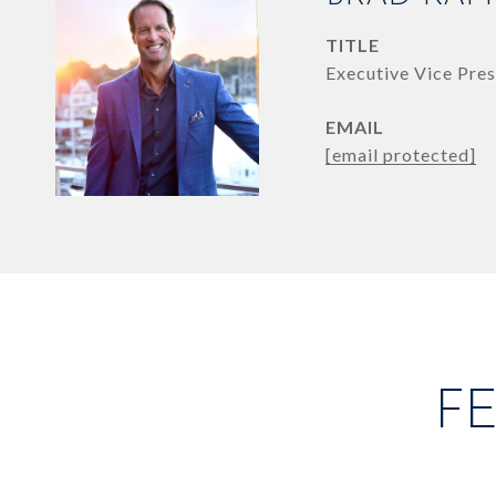
TITLE
Executive Vice Pres
EMAIL
[email protected]
F