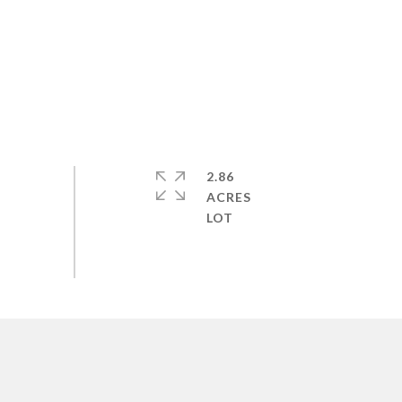
2.86
ACRES