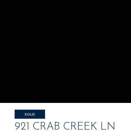
SOLD
921 CRAB CREEK LN