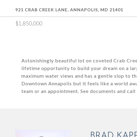
921 CRAB CREEK LANE, ANNAPOLIS, MD 21401
$1,850,000
Astonishingly beautiful lot on coveted Crab Creek
lifetime opportunity to build your dream on a large
maximum water views and has a gentle slop to th
Downtown Annapolis but it feels like a world awa
team or an appointment. See documents and call l
BRAD KAP