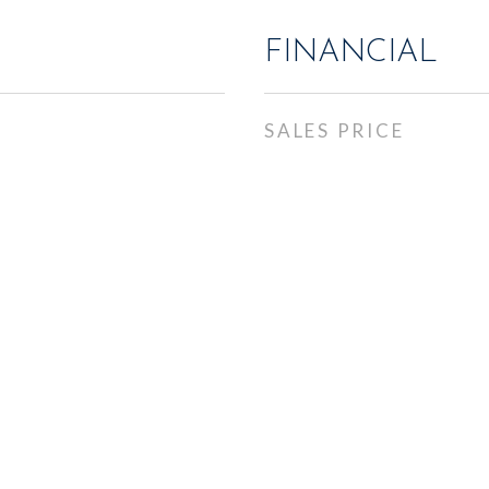
FINANCIAL
SALES PRICE