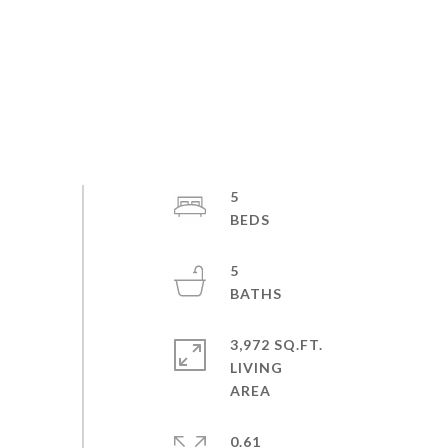
5
5
3,972 SQ.FT.
LIVING
0.61