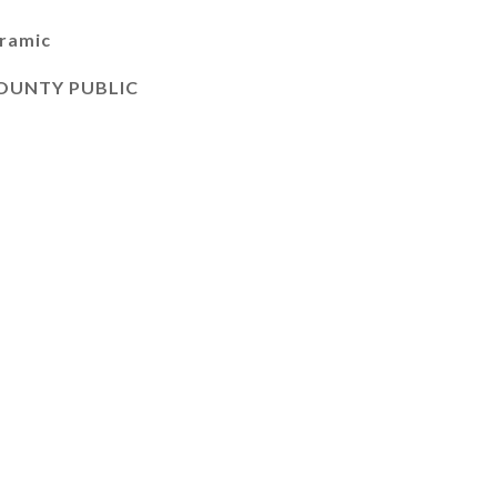
oramic
OUNTY PUBLIC