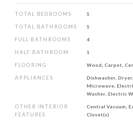
TOTAL BEDROOMS
5
TOTAL BATHROOMS
5
FULL BATHROOMS
4
HALF BATHROOM
1
FLOORING
Wood, Carpet, Cer
APPLIANCES
Dishwasher, Dryer,
Microwave, Electri
Washer, Electric 
OTHER INTERIOR
Central Vacuum, Ea
FEATURES
Closet(s)