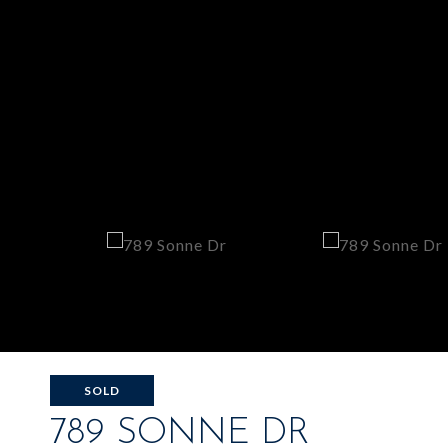
SOLD
789 SONNE DR