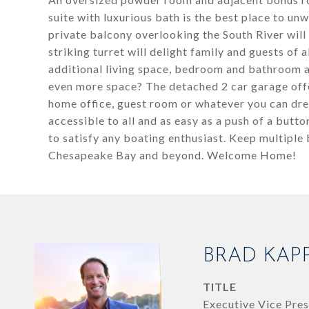
suite with luxurious bath is the best place to unw
private balcony overlooking the South River will
striking turret will delight family and guests of 
additional living space, bedroom and bathroom a
even more space? The detached 2 car garage offe
home office, guest room or whatever you can dr
accessible to all and as easy as a push of a butto
to satisfy any boating enthusiast. Keep multiple
Chesapeake Bay and beyond. Welcome Home!
BRAD KAP
TITLE
Executive Vice Pres