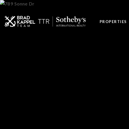
PROPERTIES