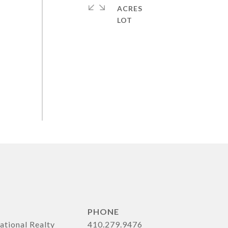
ACRES
PHONE
ational Realty
410.279.9476