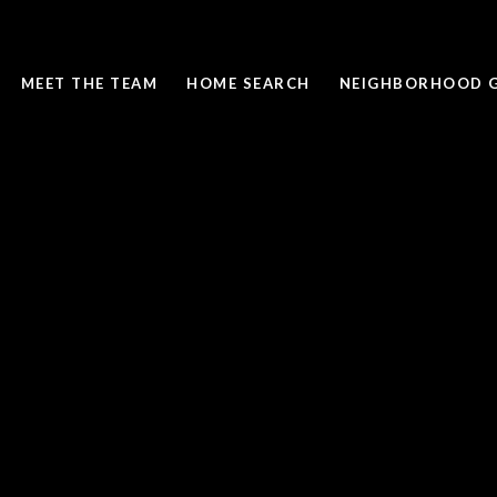
MEET THE TEAM
HOME SEARCH
NEIGHBORHOOD G