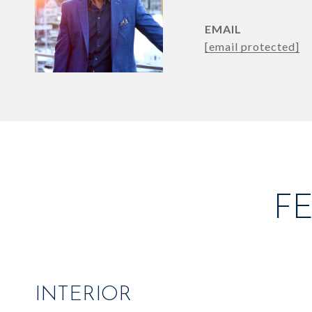
EMAIL
[email protected]
F
INTERIOR