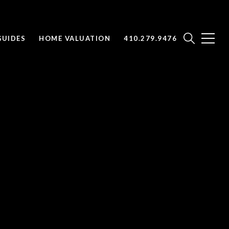
UIDES
HOME VALUATION
410.279.9476