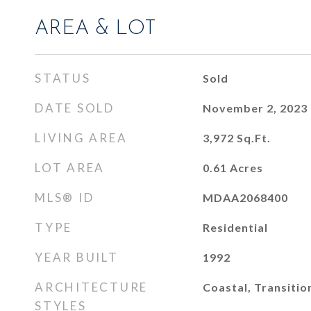
AREA & LOT
STATUS
Sold
DATE SOLD
November 2, 2023
LIVING AREA
3,972
Sq.Ft.
LOT AREA
0.61
Acres
MLS® ID
MDAA2068400
TYPE
Residential
YEAR BUILT
1992
ARCHITECTURE
Coastal, Transitio
STYLES