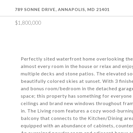
789 SONNE DRIVE, ANNAPOLIS, MD 21401
$1,800,000
Perfectly sited waterfront home overlooking the
almost every room in the house or relax and enjo
multiple decks and stone patios. The elevated s
beautifully colored skies at sunset. With 3 finish
and bonus room/bedroom in the detached garage, 
space; this property has something for everyo
ceilings and brand new windows throughout frame
in. The Living room features a cozy wood-burning 
balcony that connects to the Kitchen/Dining area
equipped with an abundance of cabinets, counter 
An oversized powder room and adjacent bonus r