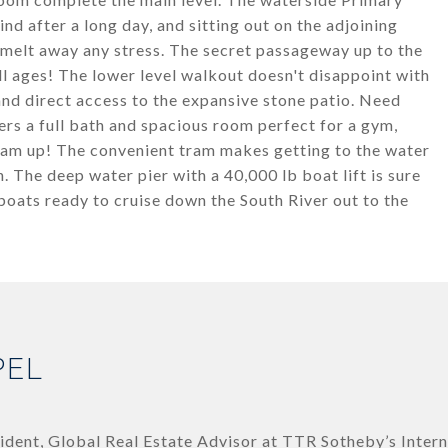
ind after a long day, and sitting out on the adjoining
 melt away any stress. The secret passageway up to the
all ages! The lower level walkout doesn't disappoint with
nd direct access to the expansive stone patio. Need
rs a full bath and spacious room perfect for a gym,
eam up! The convenient tram makes getting to the water
n. The deep water pier with a 40,000 lb boat lift is sure
 boats ready to cruise down the South River out to the
PEL
ident, Global Real Estate Advisor at TTR Sotheby’s Intern