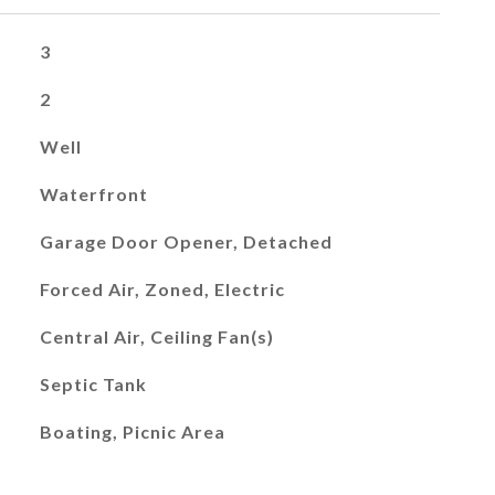
3
2
Well
Waterfront
Garage Door Opener, Detached
Forced Air, Zoned, Electric
Central Air, Ceiling Fan(s)
Septic Tank
Boating, Picnic Area