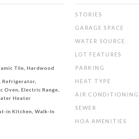
STORIES
GARAGE SPACE
WATER SOURCE
LOT FEATURES
PARKING
amic Tile, Hardwood
HEAT TYPE
 Refrigerator,
c Oven, Electric Range,
AIR CONDITIONING
Water Heater
SEWER
t-in Kitchen, Walk-In
HOA AMENITIES