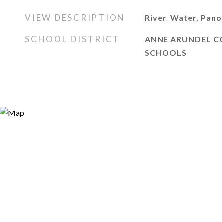
VIEW DESCRIPTION
River, Water, Pan
SCHOOL DISTRICT
ANNE ARUNDEL C
SCHOOLS