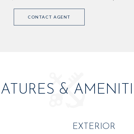
CONTACT AGENT
EATURES & AMENITI
EXTERIOR