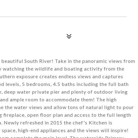
 beautiful South River! Take in the panoramic views from
y watching the wildlife and boating activity from the
outhern exposure creates endless views and captures
ed levels, 5 bedrooms, 4.5 baths including the full bath
deep water private pier and plenty of outdoor living
ne and ample room to accommodate them! The high
 the water views and allow tons of natural light to pour
fireplace, open floor plan and access to the full length
. Newly refreshed in 2015 the chef's Kitchen is
space, high-end appliances and the views will inspire!
oom complete the main level. The waterside Primary