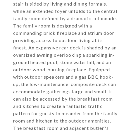
stair is sided by living and dining formals,
while an extended foyer unfolds to the central
family room defined by a dramatic colonnade.
The family room is designed with a
commanding brick fireplace and atrium door
providing access to outdoor living at its
finest. An expansive rear deck is shaded by an
oversized awning overlooking a sparkling in-
ground heated pool, stone waterfall, and an
outdoor wood-burning fireplace. Equipped
with outdoor speakers and a gas BBQ hook-
up, the low-maintenance, composite deck can
accommodate gatherings large and small. It
can also be accessed by the breakfast room
and kitchen to create a fantastic traffic
pattern for guests to meander from the family
room and kitchen to the outdoor amenities.
The breakfast room and adjacent butler?s