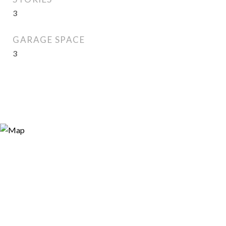
3
GARAGE SPACE
3