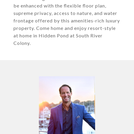
be enhanced with the flexible floor plan,
supreme privacy, access to nature, and water
frontage offered by this amenities-rich luxury
property. Come home and enjoy resort-style
at home in Hidden Pond at South River
Colony.