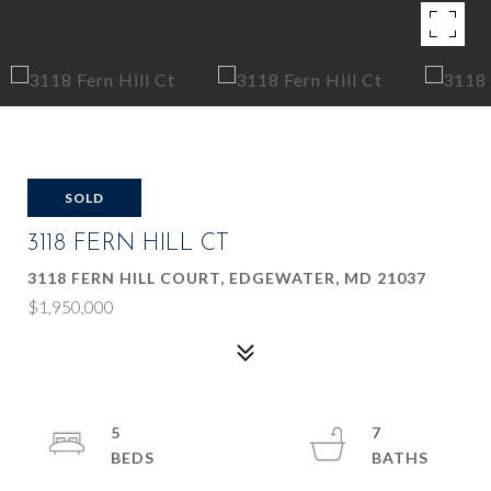
SOLD
3118 FERN HILL CT
3118 FERN HILL COURT, EDGEWATER, MD 21037
$1,950,000
5
7