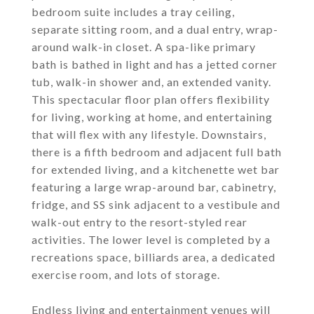
bedroom suite includes a tray ceiling,
separate sitting room, and a dual entry, wrap-
around walk-in closet. A spa-like primary
bath is bathed in light and has a jetted corner
tub, walk-in shower and, an extended vanity.
This spectacular floor plan offers flexibility
for living, working at home, and entertaining
that will flex with any lifestyle. Downstairs,
there is a fifth bedroom and adjacent full bath
for extended living, and a kitchenette wet bar
featuring a large wrap-around bar, cabinetry,
fridge, and SS sink adjacent to a vestibule and
walk-out entry to the resort-styled rear
activities. The lower level is completed by a
recreations space, billiards area, a dedicated
exercise room, and lots of storage.
Endless living and entertainment venues will