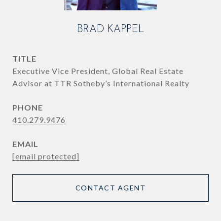
BRAD KAPPEL
TITLE
Executive Vice President, Global Real Estate
Advisor at TTR Sotheby’s International Realty
PHONE
410.279.9476
EMAIL
[email protected]
CONTACT AGENT