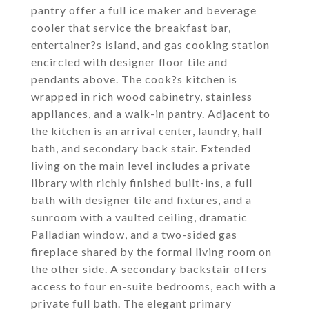
pantry offer a full ice maker and beverage
cooler that service the breakfast bar,
entertainer?s island, and gas cooking station
encircled with designer floor tile and
pendants above. The cook?s kitchen is
wrapped in rich wood cabinetry, stainless
appliances, and a walk-in pantry. Adjacent to
the kitchen is an arrival center, laundry, half
bath, and secondary back stair. Extended
living on the main level includes a private
library with richly finished built-ins, a full
bath with designer tile and fixtures, and a
sunroom with a vaulted ceiling, dramatic
Palladian window, and a two-sided gas
fireplace shared by the formal living room on
the other side. A secondary backstair offers
access to four en-suite bedrooms, each with a
private full bath. The elegant primary