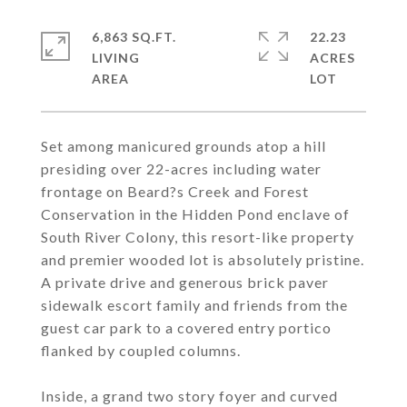
6,863 SQ.FT.
22.23
LIVING
ACRES
Set among manicured grounds atop a hill
presiding over 22-acres including water
frontage on Beard?s Creek and Forest
Conservation in the Hidden Pond enclave of
South River Colony, this resort-like property
and premier wooded lot is absolutely pristine.
A private drive and generous brick paver
sidewalk escort family and friends from the
guest car park to a covered entry portico
flanked by coupled columns.
Inside, a grand two story foyer and curved