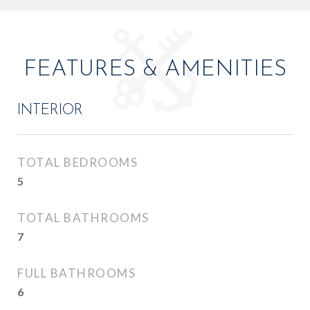
FEATURES & AMENITIES
INTERIOR
TOTAL BEDROOMS
5
TOTAL BATHROOMS
7
FULL BATHROOMS
6