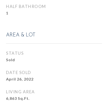
HALF BATHROOM
1
AREA & LOT
STATUS
Sold
DATE SOLD
April 26, 2022
LIVING AREA
6,863
Sq.Ft.