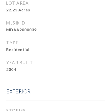
LOT AREA
22.23
Acres
MLS® ID
MDAA2000039
TYPE
Residential
YEAR BUILT
2004
EXTERIOR
STORIES