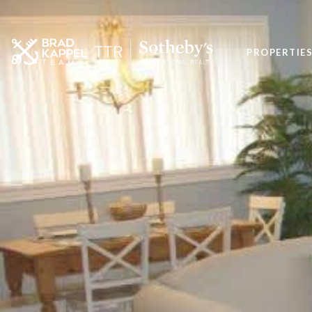
PROPERTIE