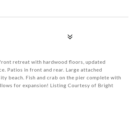
ront retreat with hardwood floors, updated
e. Patios in front and rear. Large attached
ty beach. Fish and crab on the pier complete with
llows for expansion! Listing Courtesy of Bright