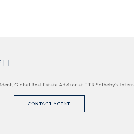
PEL
ident, Global Real Estate Advisor at TTR Sotheby’s Intern
CONTACT AGENT