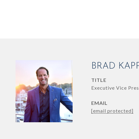
BRAD KAP
TITLE
Executive Vice Pres
EMAIL
[email protected]