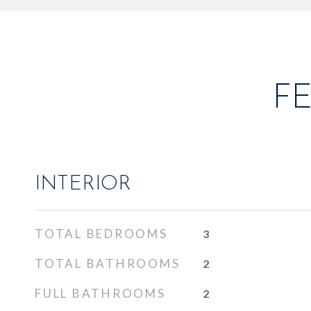
F
INTERIOR
TOTAL BEDROOMS
3
TOTAL BATHROOMS
2
FULL BATHROOMS
2