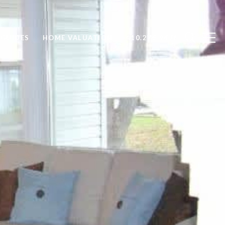
GUIDES
HOME VALUATION
410.279.9476