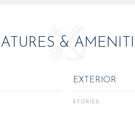
EATURES & AMENITI
EXTERIOR
STORIES