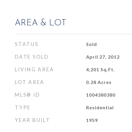
AREA & LOT
STATUS
Sold
DATE SOLD
April 27, 2012
LIVING AREA
4,201
Sq.Ft.
LOT AREA
0.28
Acres
MLS® ID
1004380380
TYPE
Residential
YEAR BUILT
1959