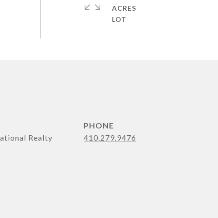
ACRES
PHONE
ational Realty
410.279.9476