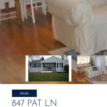
SOLD
847 PAT LN