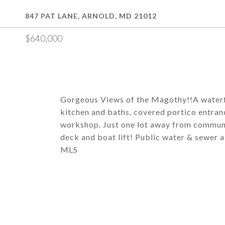
847 PAT LANE, ARNOLD, MD 21012
$640,000
Gorgeous Views of the Magothy!!A waterf
kitchen and baths, covered portico entranc
workshop. Just one lot away from communi
deck and boat lift! Public water & sewer a
MLS