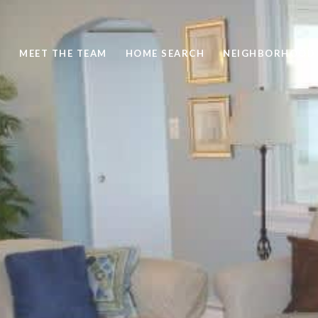
S
MEET THE TEAM
HOME SEARCH
NEIGHBORHOOD 