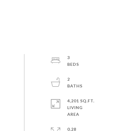
3
2
4,201 SQ.FT.
LIVING
0.28