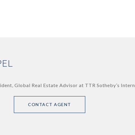
PEL
ident, Global Real Estate Advisor at TTR Sotheby’s Intern
CONTACT AGENT