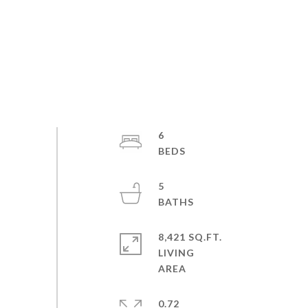
6
5
8,421 SQ.FT.
LIVING
0.72