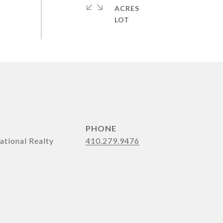
ACRES
PHONE
ational Realty
410.279.9476