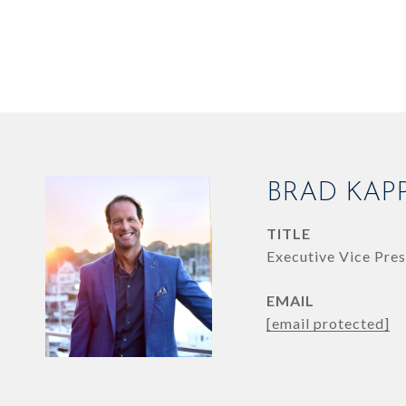
BRAD KAP
TITLE
Executive Vice Pres
EMAIL
[email protected]