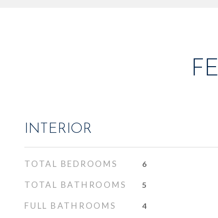
F
INTERIOR
TOTAL BEDROOMS
6
TOTAL BATHROOMS
5
FULL BATHROOMS
4