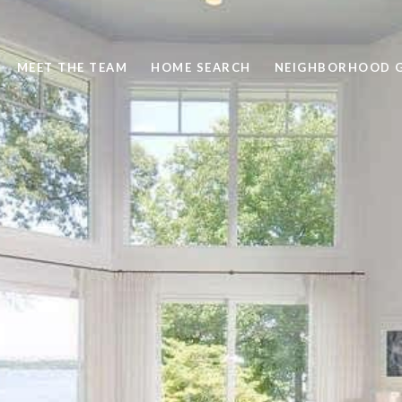
MEET THE TEAM
HOME SEARCH
NEIGHBORHOOD G