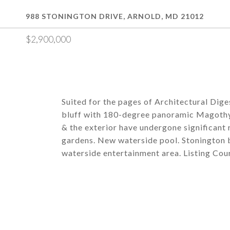
988 STONINGTON DRIVE, ARNOLD, MD 21012
$2,900,000
Suited for the pages of Architectural Diges
bluff with 180-degree panoramic Magothy
& the exterior have undergone significant
gardens. New waterside pool. Stonington b
waterside entertainment area. Listing Cou