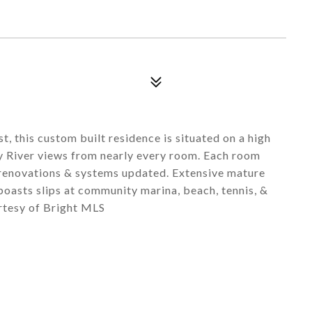
t, this custom built residence is situated on a high
 River views from nearly every room. Each room
 renovations & systems updated. Extensive mature
oasts slips at community marina, beach, tennis, &
rtesy of Bright MLS