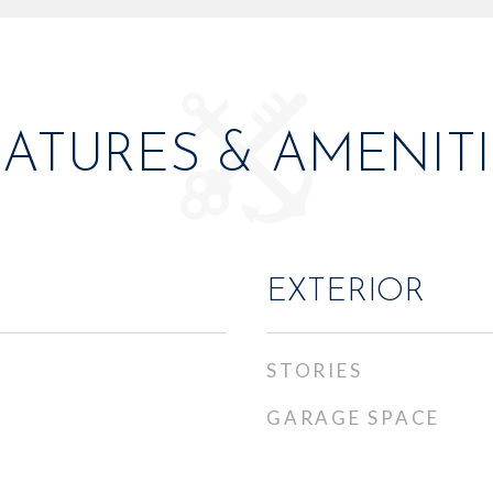
EATURES & AMENITI
EXTERIOR
STORIES
GARAGE SPACE