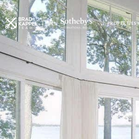
PROPERTIES