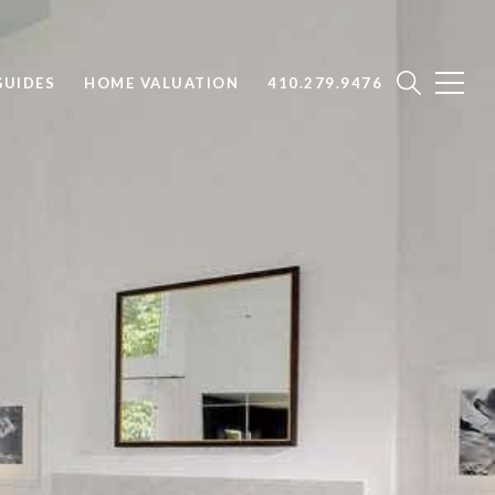
UIDES
HOME VALUATION
410.279.9476