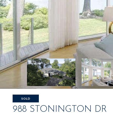
SOLD
988 STONINGTON DR