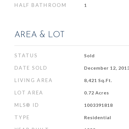
HALF BATHROOM
1
AREA & LOT
STATUS
Sold
DATE SOLD
December 12, 201
LIVING AREA
8,421
Sq.Ft.
LOT AREA
0.72
Acres
MLS® ID
1003391818
TYPE
Residential