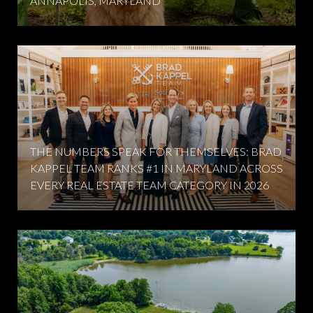
ANNAPOLIS, MARYLAND
THE NUMBERS SPEAK FOR THEMSELVES: BRAD
KAPPEL TEAM RANKS #1 IN MARYLAND ACROSS
EVERY REAL ESTATE TEAM CATEGORY IN 2026