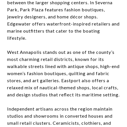
between the larger shopping centers. In Severna
Park, Park Plaza features fashion boutiques,
jewelry designers, and home décor shops.
Edgewater offers waterfront-inspired retailers and
marine outfitters that cater to the boating
lifestyle.
West Annapolis stands out as one of the county’s
most charming retail districts, known for its
walkable streets lined with antique shops, high-end
women’s fashion boutiques, quilting and fabric
stores, and art galleries. Eastport also offers a
relaxed mix of nautical-themed shops, local crafts,
and design studios that reflect its maritime setting.
Independent artisans across the region maintain
studios and showrooms in converted houses and
small retail clusters. Ceramicists, clothiers, and