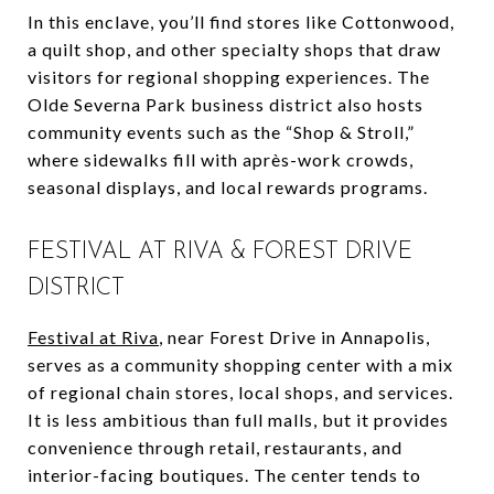
In this enclave, you’ll find stores like Cottonwood,
a quilt shop, and other specialty shops that draw
visitors for regional shopping experiences. The
Olde Severna Park business district also hosts
community events such as the “Shop & Stroll,”
where sidewalks fill with après-work crowds,
seasonal displays, and local rewards programs.
FESTIVAL AT RIVA & FOREST DRIVE
DISTRICT
Festival at Riva
, near Forest Drive in Annapolis,
serves as a community shopping center with a mix
of regional chain stores, local shops, and services.
It is less ambitious than full malls, but it provides
convenience through retail, restaurants, and
interior-facing boutiques. The center tends to