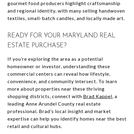
gourmet food producers highlight craftsmanship
and regional identity, with many selling handwoven
textiles, small-batch candles, and locally made art.
READY FOR YOUR MARYLAND REAL
ESTATE PURCHASE?
If you’re exploring the area as a potential
homeowner or investor, understanding these
commercial centers can reveal how lifestyle,
convenience, and community intersect. To learn
more about properties near these thriving
shopping districts, connect with
Brad Kappel
, a
leading Anne Arundel County real estate
professional. Brad’s local insight and market
expertise can help you identify homes near the best
retail and cultural hubs.