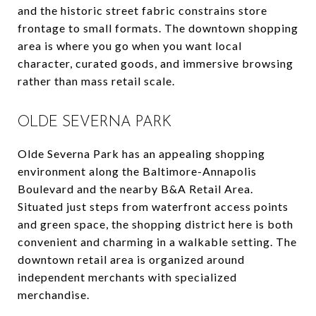
and the historic street fabric constrains store
frontage to small formats. The downtown shopping
area is where you go when you want local
character, curated goods, and immersive browsing
rather than mass retail scale.
OLDE SEVERNA PARK
Olde Severna Park has an appealing shopping
environment along the Baltimore-Annapolis
Boulevard and the nearby B&A Retail Area.
Situated just steps from waterfront access points
and green space, the shopping district here is both
convenient and charming in a walkable setting. The
downtown retail area is organized around
independent merchants with specialized
merchandise.