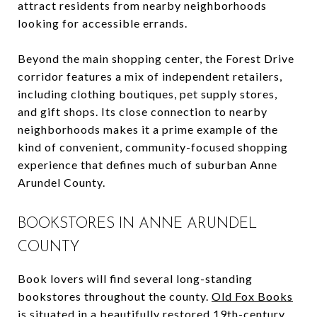
attract residents from nearby neighborhoods
looking for accessible errands.
Beyond the main shopping center, the Forest Drive
corridor features a mix of independent retailers,
including clothing boutiques, pet supply stores,
and gift shops. Its close connection to nearby
neighborhoods makes it a prime example of the
kind of convenient, community-focused shopping
experience that defines much of suburban Anne
Arundel County.
BOOKSTORES IN ANNE ARUNDEL
COUNTY
Book lovers will find several long-standing
bookstores throughout the county.
Old Fox Books
is situated in a beautifully restored 19th-century