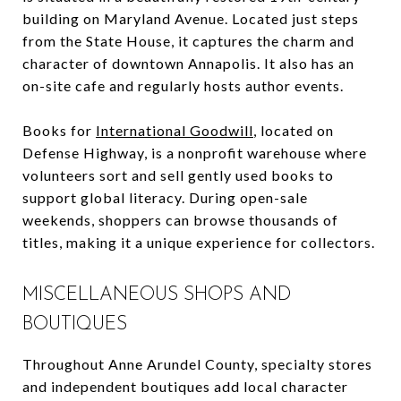
building on Maryland Avenue. Located just steps
from the State House, it captures the charm and
character of downtown Annapolis. It also has an
on-site cafe and regularly hosts author events.
Books for
International Goodwill
, located on
Defense Highway, is a nonprofit warehouse where
volunteers sort and sell gently used books to
support global literacy. During open-sale
weekends, shoppers can browse thousands of
titles, making it a unique experience for collectors.
MISCELLANEOUS SHOPS AND
BOUTIQUES
Throughout Anne Arundel County, specialty stores
and independent boutiques add local character