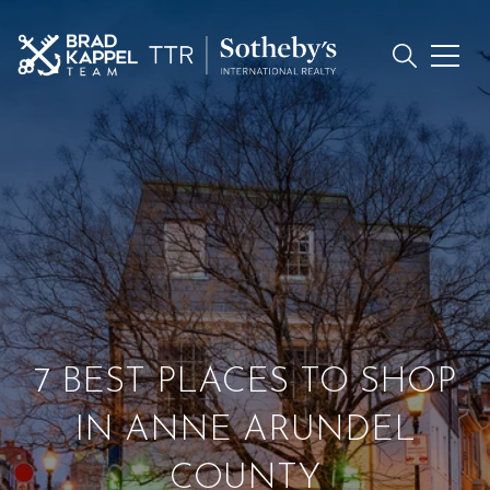
7 BEST PLACES TO SHOP
IN ANNE ARUNDEL
COUNTY