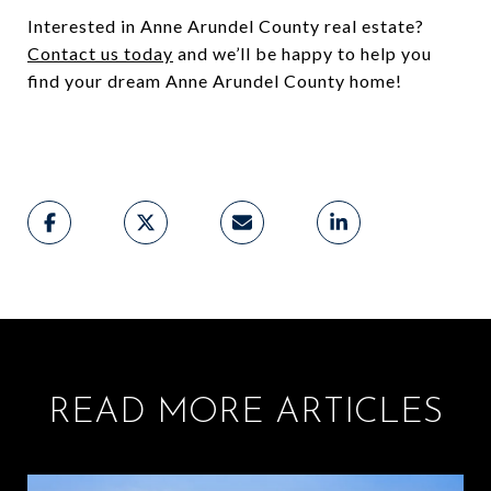
Interested in Anne Arundel County real estate?
Contact us today
and we’ll be happy to help you
find your dream Anne Arundel County home!
READ MORE ARTICLES