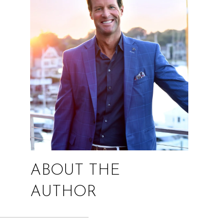
ABOUT THE
AUTHOR