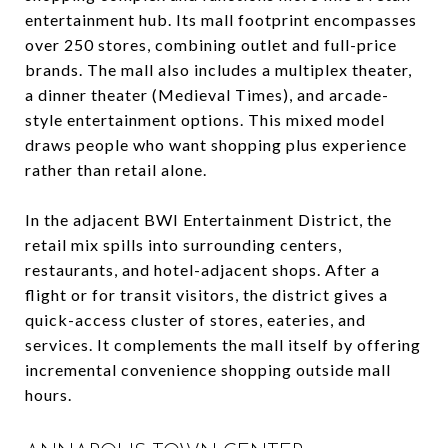
entertainment hub. Its mall footprint encompasses
over 250 stores, combining outlet and full-price
brands. The mall also includes a multiplex theater,
a dinner theater (Medieval Times), and arcade-
style entertainment options. This mixed model
draws people who want shopping plus experience
rather than retail alone.
In the adjacent BWI Entertainment District, the
retail mix spills into surrounding centers,
restaurants, and hotel-adjacent shops. After a
flight or for transit visitors, the district gives a
quick-access cluster of stores, eateries, and
services. It complements the mall itself by offering
incremental convenience shopping outside mall
hours.