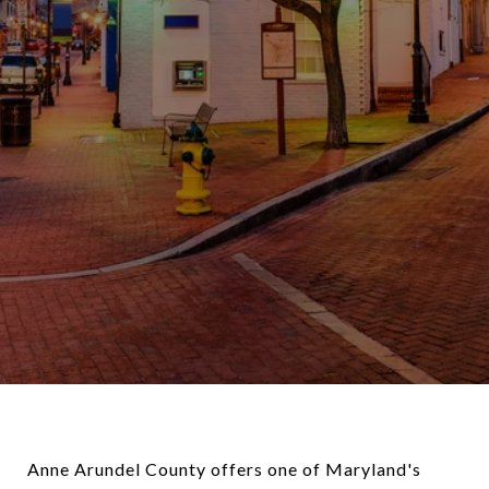
Anne Arundel County offers one of Maryland's