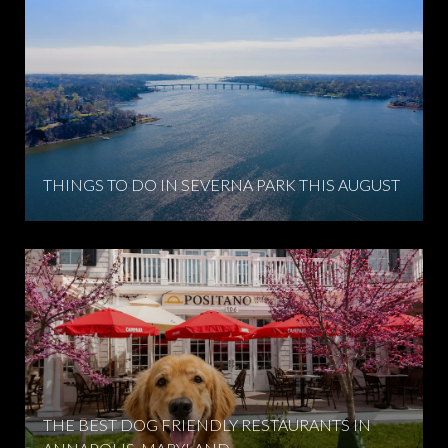
THINGS TO DO IN SEVERNA PARK THIS AUGUST
THE BEST DOG FRIENDLY RESTAURANTS IN