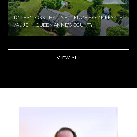
TOP FACTORS THAT INFLUENCE HOME RESALE
VALUE IN QUEEN ANNE’S COUNTY
VIEW ALL