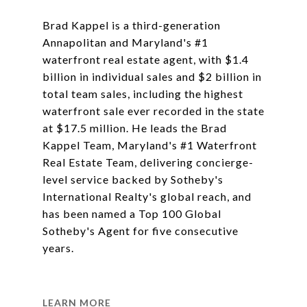
Brad Kappel is a third-generation
Annapolitan and Maryland's #1
waterfront real estate agent, with $1.4
billion in individual sales and $2 billion in
total team sales, including the highest
waterfront sale ever recorded in the state
at $17.5 million. He leads the Brad
Kappel Team, Maryland's #1 Waterfront
Real Estate Team, delivering concierge-
level service backed by Sotheby's
International Realty's global reach, and
has been named a Top 100 Global
Sotheby's Agent for five consecutive
years.
LEARN MORE