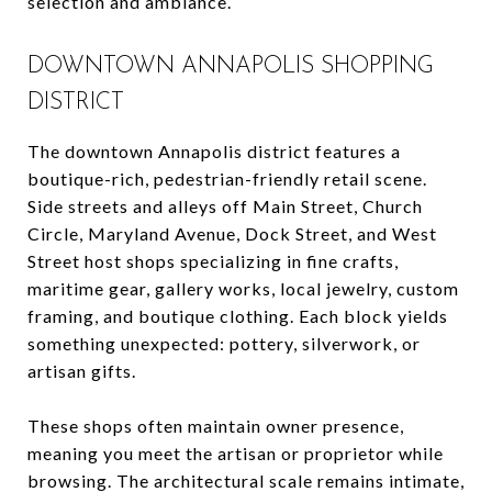
selection and ambiance.
DOWNTOWN ANNAPOLIS SHOPPING
DISTRICT
The downtown Annapolis district features a
boutique-rich, pedestrian-friendly retail scene.
Side streets and alleys off Main Street, Church
Circle, Maryland Avenue, Dock Street, and West
Street host shops specializing in fine crafts,
maritime gear, gallery works, local jewelry, custom
framing, and boutique clothing. Each block yields
something unexpected: pottery, silverwork, or
artisan gifts.
These shops often maintain owner presence,
meaning you meet the artisan or proprietor while
browsing. The architectural scale remains intimate,