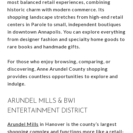
most balanced retail experiences, combining
historic charm with modern commerce. Its
shopping landscape stretches from high-end retail
centers in Parole to small, independent boutiques
in downtown Annapolis. You can explore everything
from designer fashion and specialty home goods to
rare books and handmade gifts.
For those who enjoy browsing, comparing, or
discovering, Anne Arundel County shopping
provides countless opportunities to explore and
indulge.
ARUNDEL MILLS & BWI
ENTERTAINMENT DISTRICT
Arundel Mills
in Hanover is the county’s largest
shopping complex and functions more like a retail-