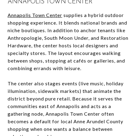
ANNAPOLIS TOWN CENTER
Annapolis Town Center
supplies a hybrid outdoor
shopping experience. It blends national brands and
niche boutiques. In addition to anchor tenants like
Anthropologie, South Moon Under, and Restoration
Hardware, the center hosts local designers and
specialty stores. The layout encourages walking
between shops, stopping at cafés or galleries, and
combining errands with leisure.
The center also stages events (live music, holiday
illumination, sidewalk markets) that animate the
district beyond pure retail. Because it serves the
communities east of Annapolis and acts as a
gathering node, Annapolis Town Center often
becomes a default for local Anne Arundel County
shopping when one wants a balance between