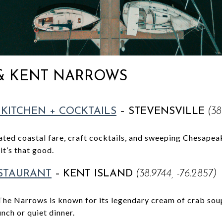
 & KENT NARROWS
 KITCHEN + COCKTAILS
– STEVENSVILLE
(38
vated coastal fare, craft cocktails, and sweeping Chesape
it’s that good.
STAURANT
–
KENT ISLAND
(38.9744, -76.2857)
The Narrows is known for its legendary cream of crab sou
unch or quiet dinner.