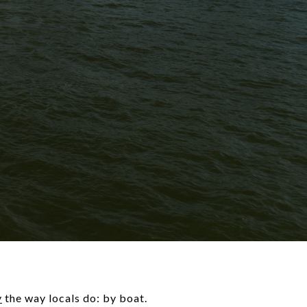
y
the way locals do: by boat.