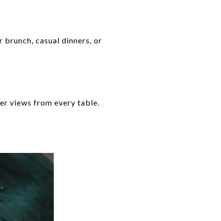
 brunch, casual dinners, or
er views from every table.