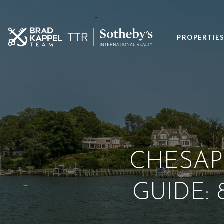
PROPERTIE
CHESAP
GUIDE: