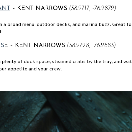
ANT
–
KENT NARROWS
(38.9717, -76.2879)
th a broad menu, outdoor decks, and marina buzz. Great for
t.
US
E
–
KENT NARROWS
(38.9728, -76.2883)
 plenty of dock space, steamed crabs by the tray, and wat
your appetite and your crew.