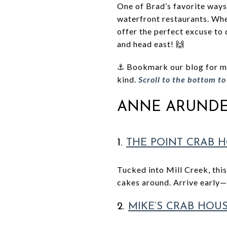
One of Brad’s favorite ways 
waterfront restaurants. Whe
offer the perfect excuse to 
and head east! 🙌
⚓ Bookmark our blog for mor
kind.
Scroll to the bottom t
ANNE ARUNDE
1.
THE POINT CRAB 
Tucked into Mill Creek, this
cakes around. Arrive early—i
2.
MIKE’S CRAB HOU