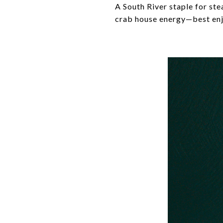
A South River staple for st
crab house energy—best enj