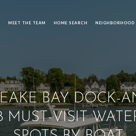
S
MEET THE TEAM
HOME SEARCH
NEIGHBORHOOD 
EAKE BAY DOCK-A
 8 MUST-VISIT WAT