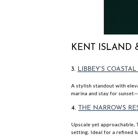
KENT ISLAND
3.
LIBBEY’S COASTAL
A stylish standout with ele
marina and stay for sunset—
4.
THE NARROWS RE
Upscale yet approachable, 
setting. Ideal for a refined l