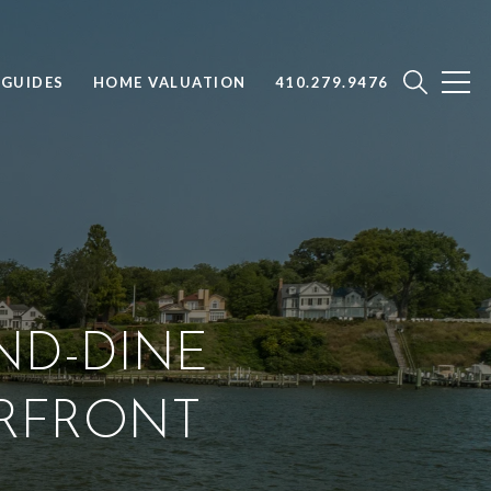
GUIDES
HOME VALUATION
410.279.9476
ND-DINE
ERFRONT