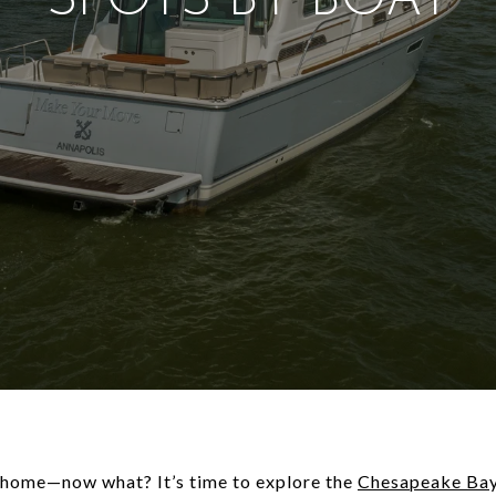
SPOTS BY BOAT
 home—now what? It’s time to explore the
Chesapeake Ba