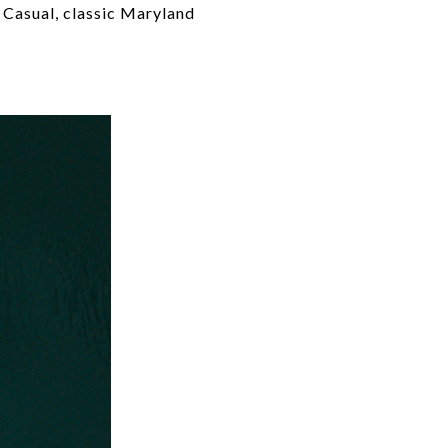
 Casual, classic Maryland