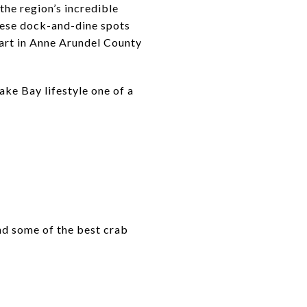
the region’s incredible
these dock-and-dine spots
start in Anne Arundel County
ke Bay lifestyle one of a
and some of the best crab