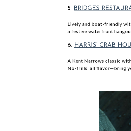
5.
BRIDGES
RESTAUR
Lively and boat-friendly wi
a festive waterfront hangou
6.
HARRIS’ CRAB HO
A Kent Narrows classic with
No-frills, all flavor—bring 