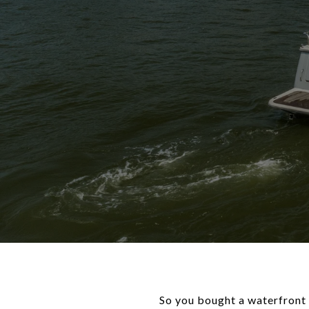
So you bought a waterfront