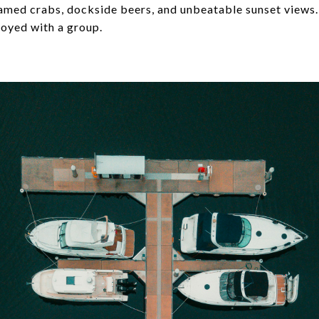
eamed crabs, dockside beers, and unbeatable sunset views.
oyed with a group.