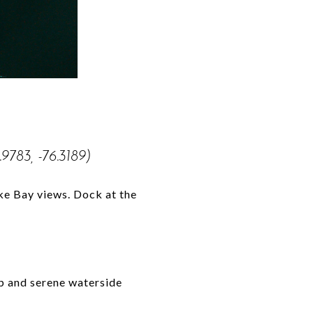
.9783, -76.3189)
ake Bay views. Dock at the
p and serene waterside