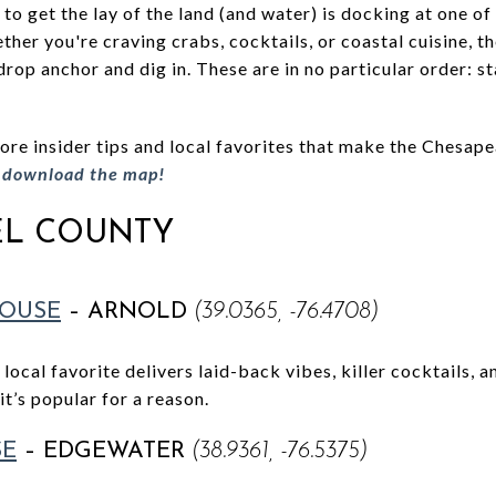
to get the lay of the land (and water) is docking at one of 
ther you're craving crabs, cocktails, or coastal cuisine, 
drop anchor and dig in. These are in no particular order: 
e insider tips and local favorites that make the Chesapea
o download the map!
L COUNTY
HOUSE
– ARNOLD
(39.0365, -76.4708)
 local favorite delivers laid-back vibes, killer cocktails, 
t’s popular for a reason.
SE
– EDGEWATER
(38.9361, -76.5375)