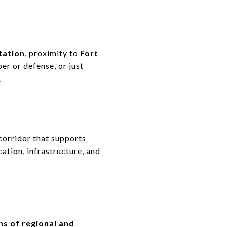
tation
, proximity to
Fort
er or defense, or just
.
 corridor that supports
ocation, infrastructure, and
s of regional and