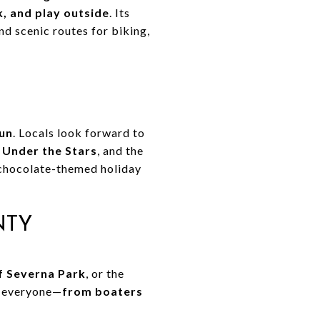
k, and play outside
. Its
and scenic routes for biking,
fun
. Locals look forward to
 Under the Stars
, and the
r chocolate-themed holiday
NTY
of Severna Park
, or the
r everyone—
from boaters