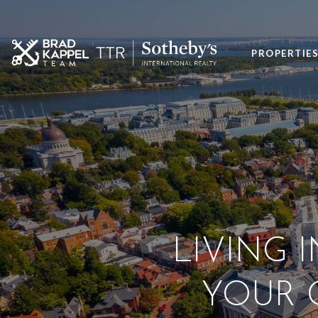
PROPERTIE
LIVING 
YOUR G