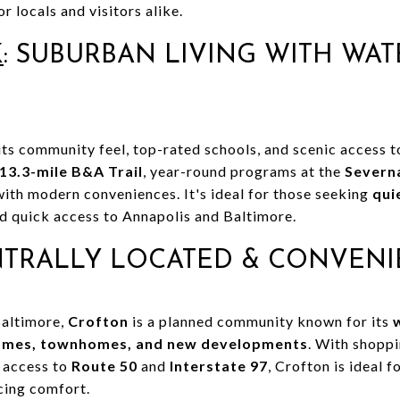
r locals and visitors alike.
K
: SUBURBAN LIVING WITH WA
 its community feel, top-rated schools, and scenic access 
13.3-mile B&A Trail
, year-round programs at the
Severn
with modern conveniences. It's ideal for those seeking
qui
nd quick access to Annapolis and Baltimore.
NTRALLY LOCATED & CONVENI
Baltimore,
Crofton
is a planned community known for its
homes, townhomes, and new developments
. With shopp
k access to
Route 50
and
Interstate 97
, Crofton is ideal
cing comfort.