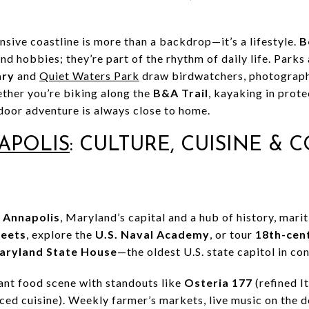
sive coastline is more than a backdrop—it’s a lifestyle.
B
end hobbies; they’re part of the rhythm of daily life. Parks
ary
and
Quiet Waters Park
draw birdwatchers, photograph
ther you’re biking along the
B&A Trail
, kayaking in prote
oor adventure is always close to home.
APOLIS
: CULTURE, CUISINE & 
s
Annapolis
, Maryland’s capital and a hub of history, mari
reets
, explore the
U.S. Naval Academy
, or tour
18th-cen
aryland State House
—the oldest U.S. state capitol in co
rant food scene with standouts like
Osteria 177
(refined I
ed cuisine). Weekly farmer’s markets, live music on the d