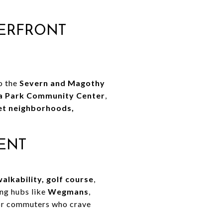
TERFRONT
to the
Severn and Magothy
a Park Community Center
,
et neighborhoods,
ENT
walkability, golf course
,
ing hubs like
Wegmans
,
 for commuters who crave