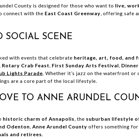
rundel County is designed for those who want to
live, wor
to connect with the
East Coast Greenway
, offering safe 
 SOCIAL SCENE
cked with events that celebrate
heritage, art, food, and 
,
Rotary Crab Feast
,
First Sunday Arts Festival
,
Dinner
ub Lights Parade
. Whether it’s jazz on the waterfront o
gs are a core part of the local lifestyle.
OVE TO ANNE ARUNDEL COU
he
historic charm of Annapolis
, the
suburban lifestyle 
and Odenton
,
Anne Arundel County
offers something fo
nals and retirees
.