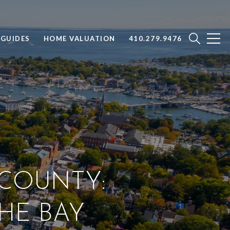
GUIDES
HOME VALUATION
410.279.9476
 COUNTY:
THE BAY