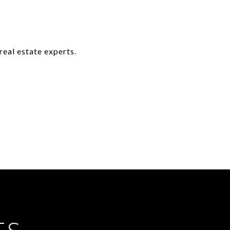
real estate experts.