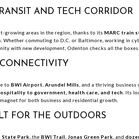
RANSIT AND TECH CORRIDOR
t-growing areas in the region, thanks to its
MARC train s
on. Whether commuting to D.C. or Baltimore, working in cyb
ity with new development, Odenton checks all the boxes
CONNECTIVITY
me to
BWI Airport
,
Arundel Mills
, and a thriving business
hospitality to government, health care, and tech
. Its l
 magnet for both business and residential growth.
LT FOR THE OUTDOORS
 State Park
, the
BWI Trail
,
Jonas Green Park
, and
dozen