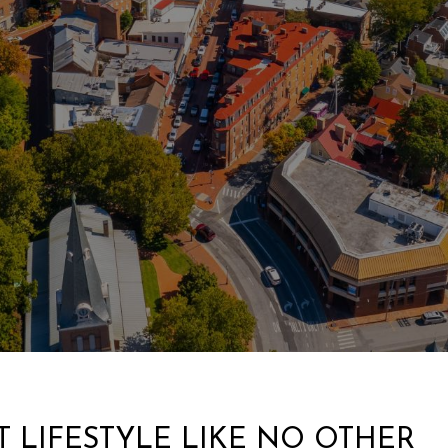
 LIFESTYLE LIKE NO OTHER