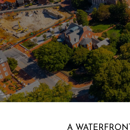
A WATERFRONT