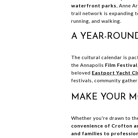
waterfront parks
, Anne A
trail network is expanding 
running, and walking.
A YEAR-ROUND
The cultural calendar is pa
the Annapolis
Film Festival
beloved
Eastport Yacht Cl
festivals, community gatherin
MAKE YOUR M
Whether you're drawn to t
convenience of Crofton 
and families to professio