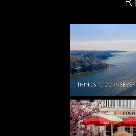
R
THINGS TO DO IN SEVE