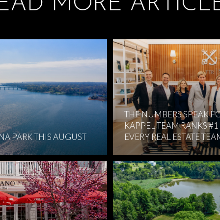
EAD MORE ARTICL
THE NUMBERS SPEAK FO
KAPPEL TEAM RANKS #1
RNA PARK THIS AUGUST
EVERY REAL ESTATE TEA