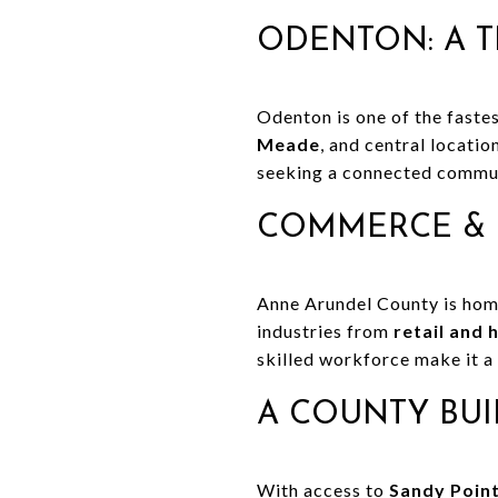
ODENTON: A T
Odenton is one of the fastes
Meade
, and central locati
seeking a connected commun
COMMERCE & 
Anne Arundel County is ho
industries from
retail and 
skilled workforce make it a
A COUNTY BUI
With access to
Sandy Point