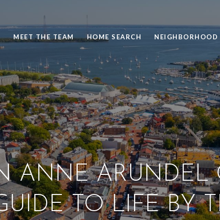
S
MEET THE TEAM
HOME SEARCH
NEIGHBORHOOD 
IN ANNE ARUNDEL
UIDE TO LIFE BY 