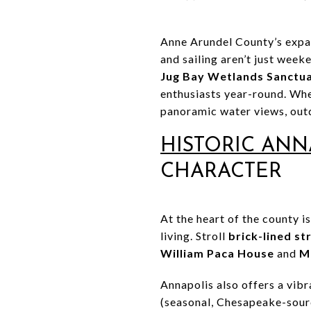
Anne Arundel County’s expan
and sailing aren’t just week
Jug Bay Wetlands Sanctu
enthusiasts year-round. Whe
panoramic water views, outd
HISTORIC ANN
CHARACTER
At the heart of the county i
living. Stroll
brick-lined st
William Paca House
and
M
Annapolis also offers a vib
(seasonal, Chesapeake-sourc