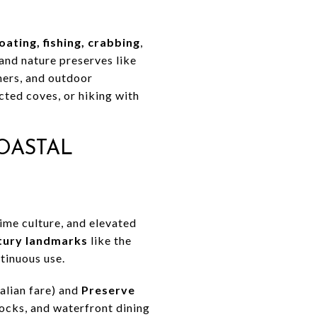
oating, fishing, crabbing
,
 and nature preserves like
ers, and outdoor
cted coves, or hiking with
COASTAL
time culture, and elevated
tury landmarks
like the
ntinuous use.
talian fare) and
Preserve
ocks, and waterfront dining