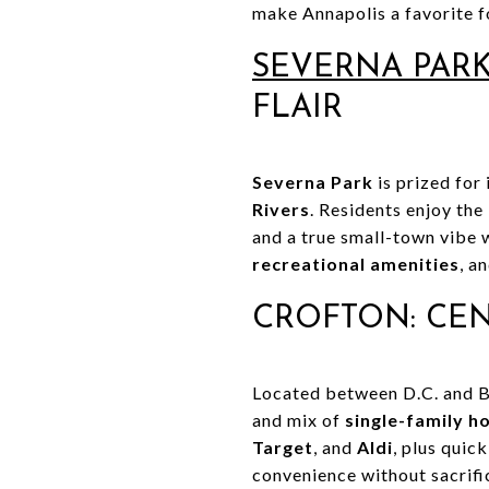
make Annapolis a favorite fo
SEVERNA PAR
FLAIR
Severna Park
is prized for
Rivers
. Residents enjoy the
and a true small-town vibe 
recreational amenities
, a
CROFTON: CE
Located between D.C. and 
and mix of
single-family 
Target
, and
Aldi
, plus quic
convenience without sacrifi