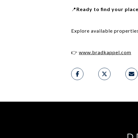
📍
Ready to find your plac
Explore available propertie
👉
www.bradkappel.com