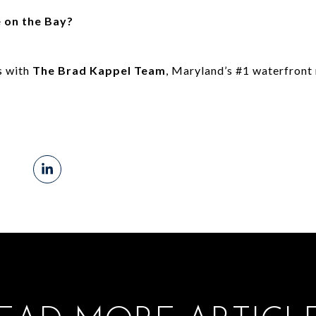
e on the Bay?
s with
The Brad Kappel Team
, Maryland’s #1 waterfront 