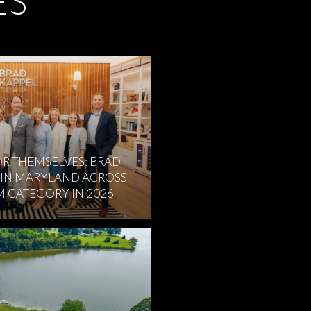
ES
R THEMSELVES: BRAD
 IN MARYLAND ACROSS
M CATEGORY IN 2026