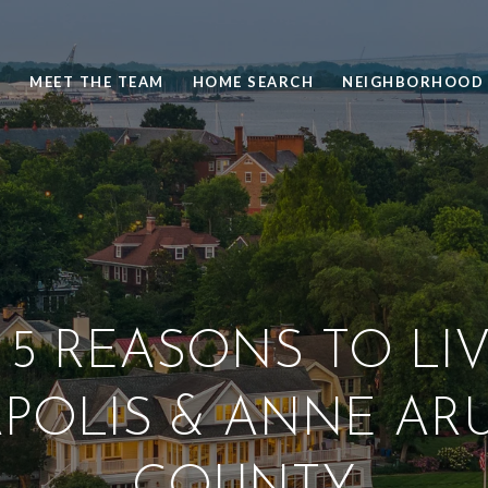
S
MEET THE TEAM
HOME SEARCH
NEIGHBORHOOD 
 5 REASONS TO LIV
POLIS & ANNE AR