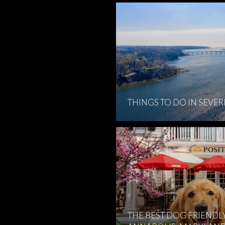
THINGS TO DO IN SEVE
THE BEST DOG FRIENDL