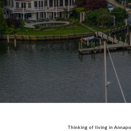
Thinking of living in Annap