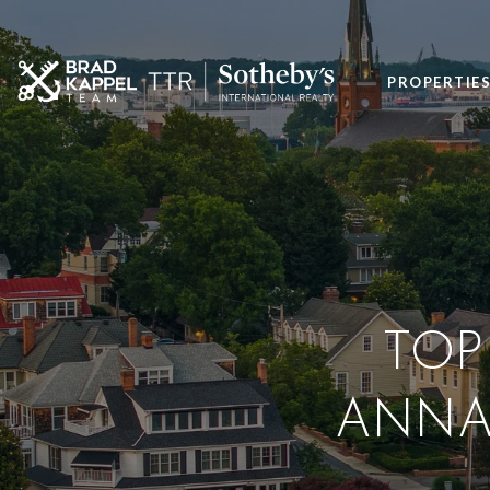
PROPERTIE
TOP
ANNA