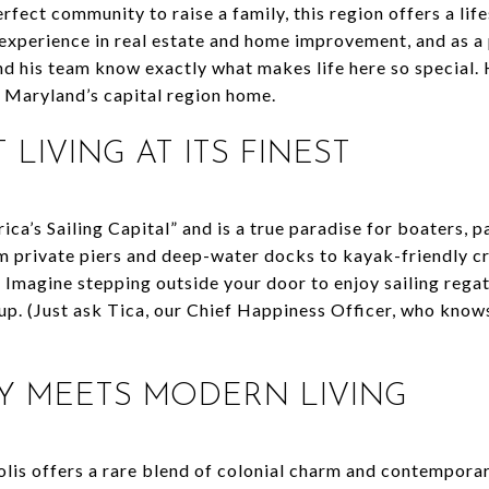
erfect community to raise a family, this region offers a lif
experience in real estate and home improvement, and as a
d his team know exactly what makes life here so special. H
g Maryland’s capital region home.
 LIVING AT ITS FINEST
ca’s Sailing Capital” and is a true paradise for boaters, 
m private piers and deep-water docks to kayak-friendly cre
Imagine stepping outside your door to enjoy sailing regatt
p. (Just ask Tica, our Chief Happiness Officer, who know
ORY MEETS MODERN LIVING
lis offers a rare blend of colonial charm and contemporary