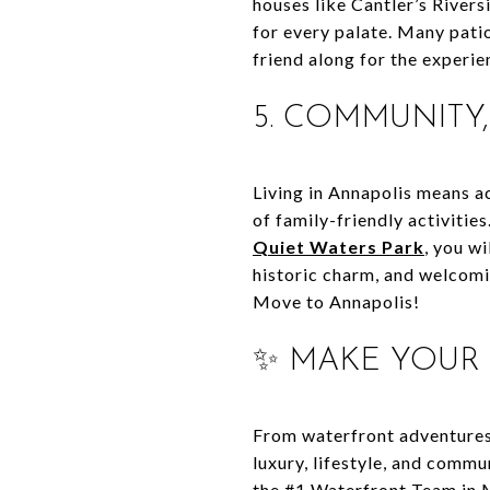
houses like Cantler’s Rivers
for every palate. Many patio
friend along for the experie
5. COMMUNITY
Living in Annapolis means ac
of family-friendly activities
Quiet Waters Park
, you wi
historic charm, and welcom
Move to Annapolis!
✨ MAKE YOUR
From waterfront adventures 
luxury, lifestyle, and commu
the #1 Waterfront Team in 