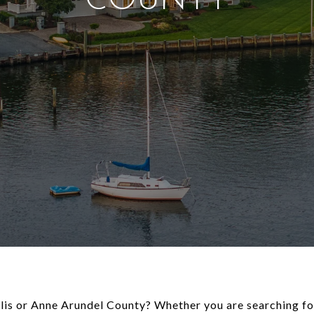
COUNTY
olis or Anne Arundel County? Whether you are searching fo