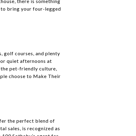
akhouse, there is something
 to bring your four-legged
, golf courses, and plenty
, or quiet afternoons at
 the pet-friendly culture,
ople choose to Make Their
er the perfect blend of
tal sales, is recognized as
p 100 Sotheby’s agent for