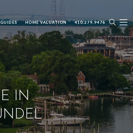
GUIDES
HOME VALUATION
410.279.9476
E IN
UNDEL