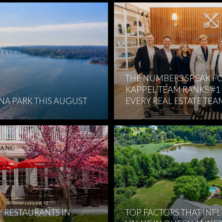
THE NUMBERS SPEAK FO
KAPPEL TEAM RANKS #1
RNA PARK THIS AUGUST
EVERY REAL ESTATE TEA
Y RESTAURANTS IN
TOP FACTORS THAT INF