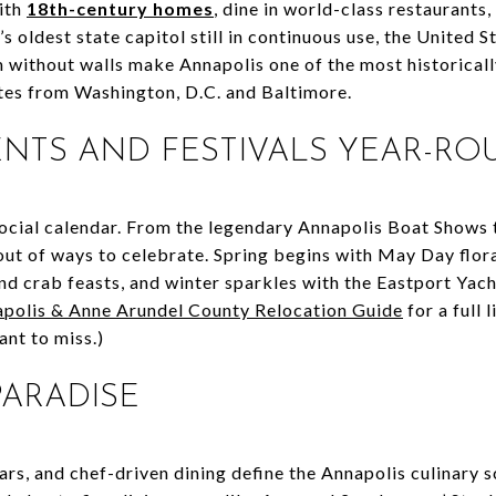
ith
18th-century homes
, dine in world-class restaurants
’s oldest state capitol still in continuous use, the United
m without walls make Annapolis one of the most historically
utes from Washington, D.C. and Baltimore.
VENTS AND FESTIVALS YEAR-R
 social calendar. From the legendary Annapolis Boat Shows 
 out of ways to celebrate. Spring begins with May Day flor
nd crab feasts, and winter sparkles with the Eastport Yac
polis & Anne Arundel County Relocation Guide
for a full 
ant to miss.)
 PARADISE
ars, and chef-driven dining define the Annapolis culinary 