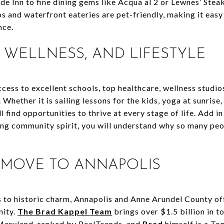
ide Inn to fine dining gems like Acqua al 2 or Lewnes’ Ste
s and waterfront eateries are pet-friendly, making it easy
nce.
, WELLNESS, AND LIFESTYLE
cess to excellent schools, top healthcare, wellness studios
. Whether it is sailing lessons for the kids, yoga at sunrise
ll find opportunities to thrive at every stage of life. Add in
ing community spirit, you will understand why so many pe
 MOVE TO ANNAPOLIS
to historic charm, Annapolis and Anne Arundel County off
nity.
The Brad Kappel Team
brings over $1.5 billion in to
Maryland, ranked by RealTrends, and
Brad
himself is a To