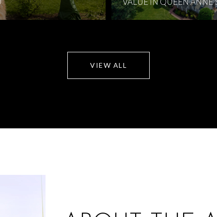
D
VALUE IN QUEEN ANNE
VIEW ALL