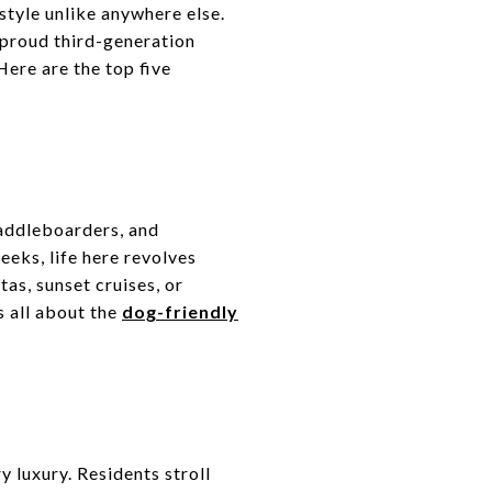
estyle unlike anywhere else.
 proud third-generation
ere are the top five
paddleboarders, and
eks, life here revolves
as, sunset cruises, or
s all about the
dog-friendly
 luxury. Residents stroll