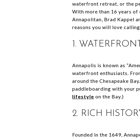
waterfront retreat, or the p
With more than 16 years of 
Annapolitan, Brad Kappel an
reasons you will love callin
1. WATERFRONT
Annapolis is known as “Ameri
waterfront enthusiasts. Fro
around the Chesapeake Bay. 
paddleboarding with your pu
lifestyle
on the Bay.)
2. RICH HIST
Founded in the 1649, Annapo