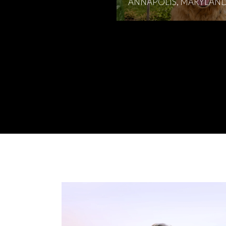
ANNAPOLIS, MARYLAN