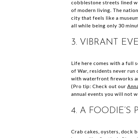
cobblestone streets lined w
of modern living. The nation
city that feels like a museu
all while being only 30 min
3. VIBRANT E
Life here comes with a full
of War, residents never run
with waterfront fireworks a
(Pro tip: Check out our
Anna
annual events you will not w
4. A FOODIE’S
Crab cakes, oysters, dock b