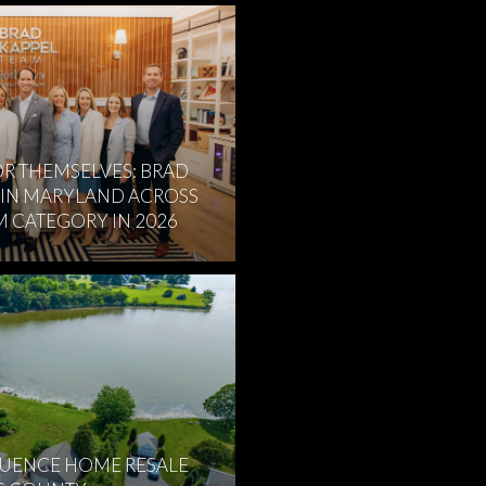
R THEMSELVES: BRAD
 IN MARYLAND ACROSS
M CATEGORY IN 2026
LUENCE HOME RESALE