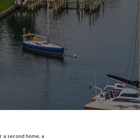
r a second home, a