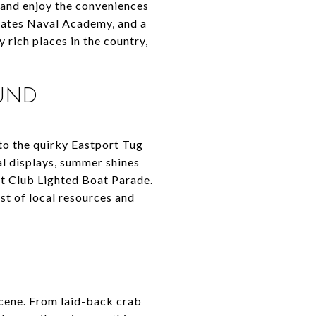
, and enjoy the conveniences
 States Naval Academy, and a
 rich places in the country,
OUND
to the quirky Eastport Tug
al displays, summer shines
ht Club Lighted Boat Parade.
list of local resources and
scene. From laid-back crab