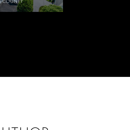
’S COUNTY