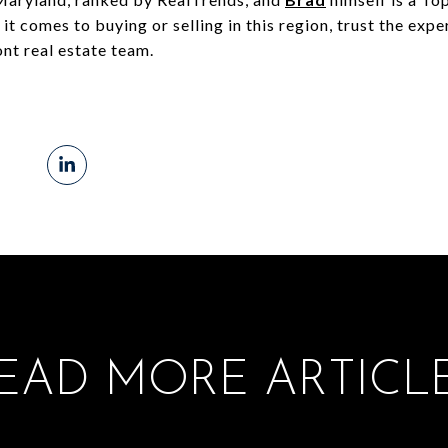
t comes to buying or selling in this region, trust the expe
nt real estate team.
EAD MORE ARTICL