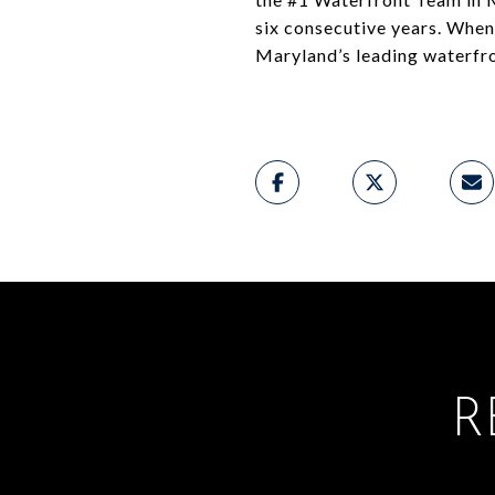
six consecutive years. When i
Maryland’s leading waterfro
R