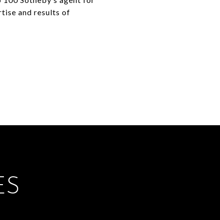
rtise and results of
ES