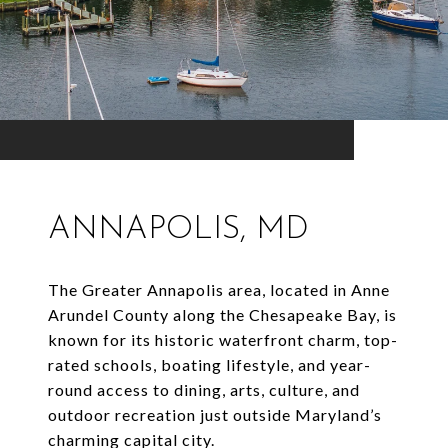
ANNAPOLIS, MD
The Greater Annapolis area, located in Anne
Arundel County along the Chesapeake Bay, is
known for its historic waterfront charm, top-
rated schools, boating lifestyle, and year-
round access to dining, arts, culture, and
outdoor recreation just outside Maryland’s
charming capital city.