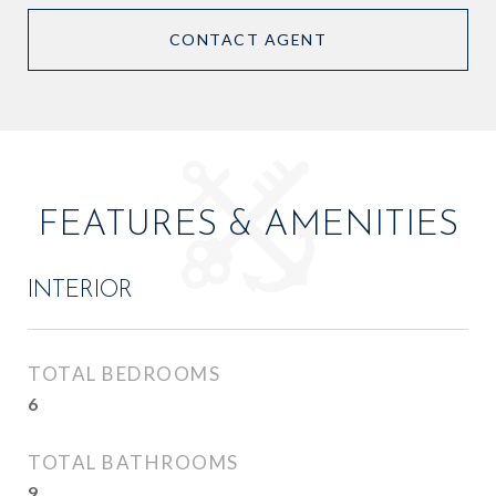
CONTACT AGENT
FEATURES & AMENITIES
INTERIOR
TOTAL BEDROOMS
6
TOTAL BATHROOMS
9