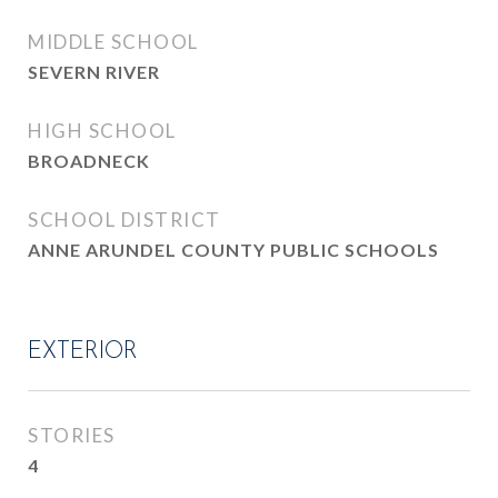
MIDDLE SCHOOL
SEVERN RIVER
HIGH SCHOOL
BROADNECK
SCHOOL DISTRICT
ANNE ARUNDEL COUNTY PUBLIC SCHOOLS
EXTERIOR
STORIES
4