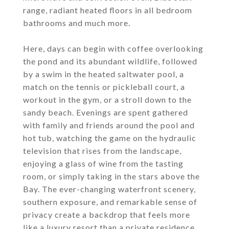
range, radiant heated floors in all bedroom
bathrooms and much more.
Here, days can begin with coffee overlooking
the pond and its abundant wildlife, followed
by a swim in the heated saltwater pool, a
match on the tennis or pickleball court, a
workout in the gym, or a stroll down to the
sandy beach. Evenings are spent gathered
with family and friends around the pool and
hot tub, watching the game on the hydraulic
television that rises from the landscape,
enjoying a glass of wine from the tasting
room, or simply taking in the stars above the
Bay. The ever-changing waterfront scenery,
southern exposure, and remarkable sense of
privacy create a backdrop that feels more
like a luxury resort than a private residence.