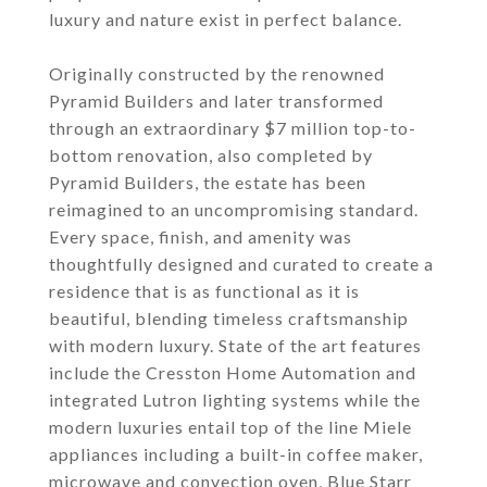
luxury and nature exist in perfect balance.
Originally constructed by the renowned
Pyramid Builders and later transformed
through an extraordinary $7 million top-to-
bottom renovation, also completed by
Pyramid Builders, the estate has been
reimagined to an uncompromising standard.
Every space, finish, and amenity was
thoughtfully designed and curated to create a
residence that is as functional as it is
beautiful, blending timeless craftsmanship
with modern luxury. State of the art features
include the Cresston Home Automation and
integrated Lutron lighting systems while the
modern luxuries entail top of the line Miele
appliances including a built-in coffee maker,
microwave and convection oven, Blue Starr