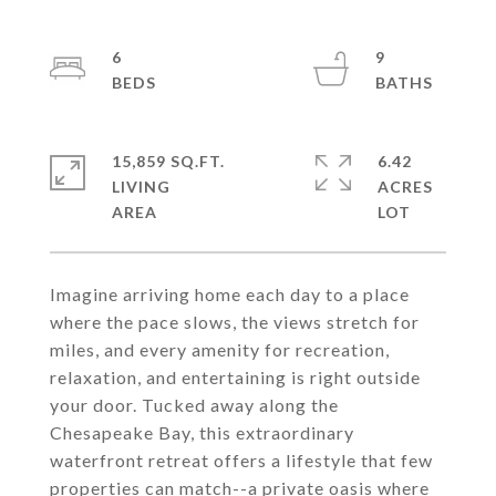
6
9
15,859 SQ.FT.
6.42
LIVING
ACRES
Imagine arriving home each day to a place
where the pace slows, the views stretch for
miles, and every amenity for recreation,
relaxation, and entertaining is right outside
your door. Tucked away along the
Chesapeake Bay, this extraordinary
waterfront retreat offers a lifestyle that few
properties can match--a private oasis where