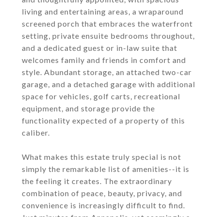
living and entertaining areas, a wraparound
screened porch that embraces the waterfront
setting, private ensuite bedrooms throughout,
and a dedicated guest or in-law suite that
welcomes family and friends in comfort and
style. Abundant storage, an attached two-car
garage, and a detached garage with additional
space for vehicles, golf carts, recreational
equipment, and storage provide the
functionality expected of a property of this
caliber.
What makes this estate truly special is not
simply the remarkable list of amenities--it is
the feeling it creates. The extraordinary
combination of peace, beauty, privacy, and
convenience is increasingly difficult to find.