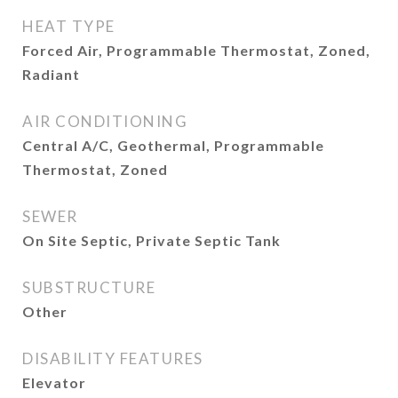
HEAT TYPE
Forced Air, Programmable Thermostat, Zoned,
Radiant
AIR CONDITIONING
Central A/C, Geothermal, Programmable
Thermostat, Zoned
SEWER
On Site Septic, Private Septic Tank
SUBSTRUCTURE
Other
DISABILITY FEATURES
Elevator