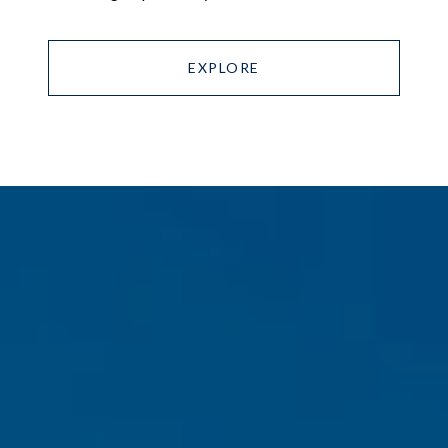
EXPLORE