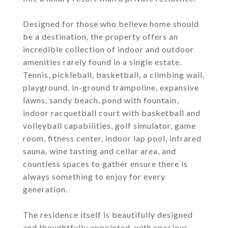
Designed for those who believe home should
be a destination, the property offers an
incredible collection of indoor and outdoor
amenities rarely found in a single estate.
Tennis, pickleball, basketball, a climbing wall,
playground, in-ground trampoline, expansive
lawns, sandy beach, pond with fountain,
indoor racquetball court with basketball and
volleyball capabilities, golf simulator, game
room, fitness center, indoor lap pool, infrared
sauna, wine tasting and cellar area, and
countless spaces to gather ensure there is
always something to enjoy for every
generation.
The residence itself is beautifully designed
and thoughtfully appointed, with spacious