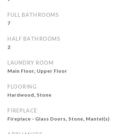
FULL BATHROOMS
7
HALF BATHROOMS
2
LAUNDRY ROOM
Main Floor, Upper Floor
FLOORING
Hardwood, Stone
FIREPLACE
Fireplace - Glass Doors, Stone, Mantel(s)