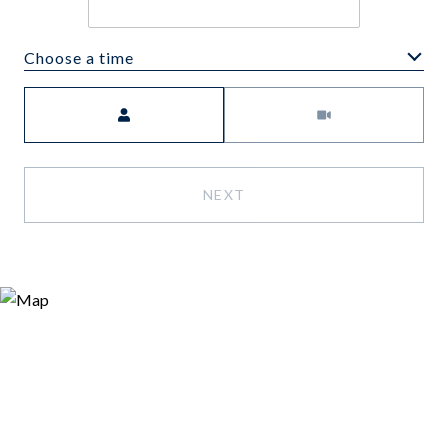
Choose a time
Meeting Type
NEXT