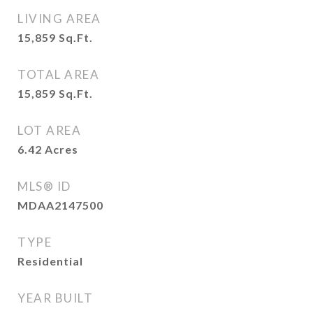
LIVING AREA
15,859
Sq.Ft.
TOTAL AREA
15,859
Sq.Ft.
LOT AREA
6.42
Acres
MLS® ID
MDAA2147500
TYPE
Residential
YEAR BUILT