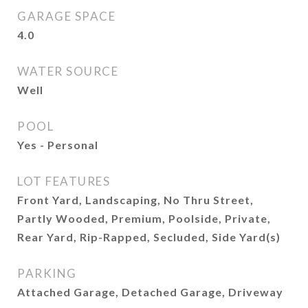
GARAGE SPACE
4.0
WATER SOURCE
Well
POOL
Yes - Personal
LOT FEATURES
Front Yard, Landscaping, No Thru Street,
Partly Wooded, Premium, Poolside, Private,
Rear Yard, Rip-Rapped, Secluded, Side Yard(s)
PARKING
Attached Garage, Detached Garage, Driveway