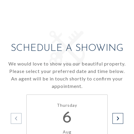
SCHEDULE A SHOWING
We would love to show you our beautiful property.
Please select your preferred date and time below.
An agent will be in touch shortly to confirm your
appointment.
Thursday
6
Aug