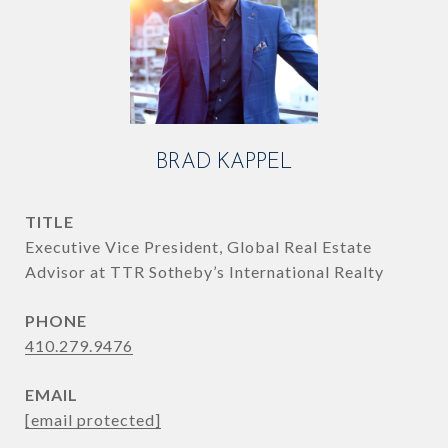
BRAD KAPPEL
TITLE
Executive Vice President, Global Real Estate
Advisor at TTR Sotheby’s International Realty
PHONE
410.279.9476
EMAIL
[email protected]