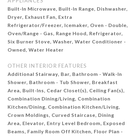
APPLIANCES
Built-In Microwave, Built-In Range, Dishwasher,
Dryer, Exhaust Fan, Extra
Refrigerator/Freezer, Icemaker, Oven - Double,
Oven/Range - Gas, Range Hood, Refrigerator,
Six Burner Stove, Washer, Water Conditioner -
Owned, Water Heater
OTHER INTERIOR FEATURES
Additional Stairway, Bar, Bathroom - Walk-In
Shower, Bathroom - Tub Shower, Breakfast
Area, Built-Ins, Cedar Closet(s), Ceiling Fan(s),
Combination Dining/Living, Combination
Kitchen/Dining, Combination Kitchen/Living,
Crown Moldings, Curved Staircase, Dining
Area, Elevator, Entry Level Bedroom, Exposed
Beams, Family Room Off Kitchen, Floor Plan -