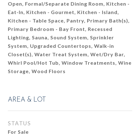
Open, Formal/Separate Dining Room, Kitchen -
Eat-In, Kitchen - Gourmet, Kitchen - Island,
Kitchen - Table Space, Pantry, Primary Bath(s),
Primary Bedroom - Bay Front, Recessed
Lighting, Sauna, Sound System, Sprinkler
System, Upgraded Countertops, Walk-in
Closet(s), Water Treat System, Wet/Dry Bar,
Whirl Pool/Hot Tub, Window Treatments, Wine
Storage, Wood Floors
AREA & LOT
STATUS
For Sale