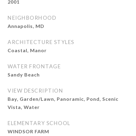
2001
NEIGHBORHOOD
Annapolis, MD
ARCHITECTURE STYLES
Coastal, Manor
WATER FRONTAGE
Sandy Beach
VIEW DESCRIPTION
Bay, Garden/Lawn, Panoramic, Pond, Scenic
Vista, Water
ELEMENTARY SCHOOL
WINDSOR FARM