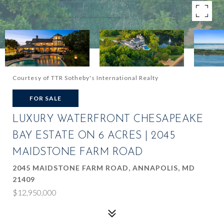
Courtesy of TTR Sotheby's International Realty
FOR SALE
LUXURY WATERFRONT CHESAPEAKE
BAY ESTATE ON 6 ACRES | 2045
MAIDSTONE FARM ROAD
2045 MAIDSTONE FARM ROAD, ANNAPOLIS, MD
21409
$12,950,000