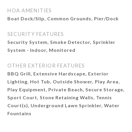
HOA AMENITIES
Boat Dock/Slip, Common Grounds, Pier/Dock
SECURITY FEATURES
Security System, Smoke Detector, Sprinkler
System - Indoor, Monitored
OTHER EXTERIOR FEATURES
BBQ Grill, Extensive Hardscape, Exterior
Lighting, Hot Tub, Outside Shower, Play Area,
Play Equipment, Private Beach, Secure Storage,
Sport Court, Stone Retaining Walls, Tennis
Court(s), Underground Lawn Sprinkler, Water
Fountains