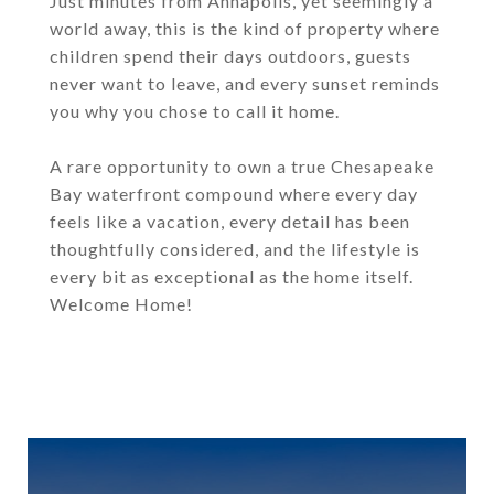
Just minutes from Annapolis, yet seemingly a
world away, this is the kind of property where
children spend their days outdoors, guests
never want to leave, and every sunset reminds
you why you chose to call it home.
A rare opportunity to own a true Chesapeake
Bay waterfront compound where every day
feels like a vacation, every detail has been
thoughtfully considered, and the lifestyle is
every bit as exceptional as the home itself.
Welcome Home!