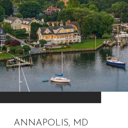
ANNAPOLIS, MD