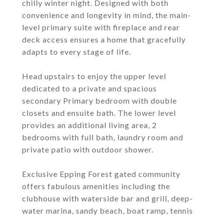
chilly winter night. Designed with both
convenience and longevity in mind, the main-
level primary suite with fireplace and rear
deck access ensures a home that gracefully
adapts to every stage of life.
Head upstairs to enjoy the upper level
dedicated to a private and spacious
secondary Primary bedroom with double
closets and ensuite bath. The lower level
provides an additional living area, 2
bedrooms with full bath, laundry room and
private patio with outdoor shower.
Exclusive Epping Forest gated community
offers fabulous amenities including the
clubhouse with waterside bar and grill, deep-
water marina, sandy beach, boat ramp, tennis