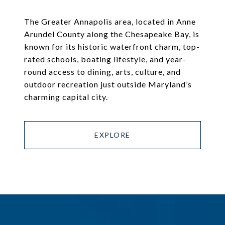
The Greater Annapolis area, located in Anne
Arundel County along the Chesapeake Bay, is
known for its historic waterfront charm, top-
rated schools, boating lifestyle, and year-
round access to dining, arts, culture, and
outdoor recreation just outside Maryland’s
charming capital city.
EXPLORE