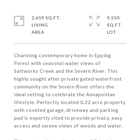
2,659 SQ.FT.
9,550
LIVING
SQ.FT.
Charming contemporary home in Epping
Forest with seasonal water views of
Saltworks Creek and the Severn River. This
highly sought after private gated waterfront
community on the Severn River offers the
ideal setting to celebrate the Annapolitan
lifestyle. Perfectly located 0.22 acre property
with coveted garage, driveway and parking
pad is expertly sited to provide privacy, easy
access and serene views of woods and water.