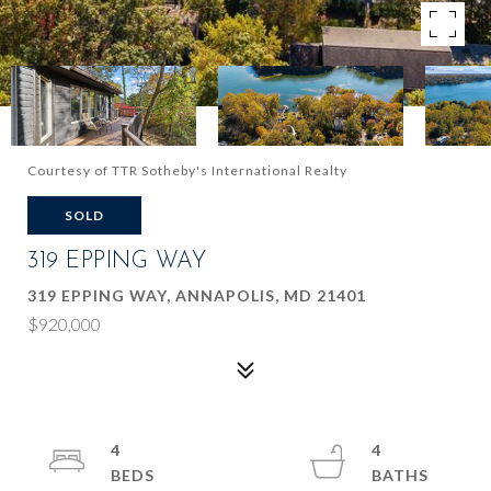
Courtesy of TTR Sotheby's International Realty
SOLD
319 EPPING WAY
319 EPPING WAY, ANNAPOLIS, MD 21401
$920,000
4
4