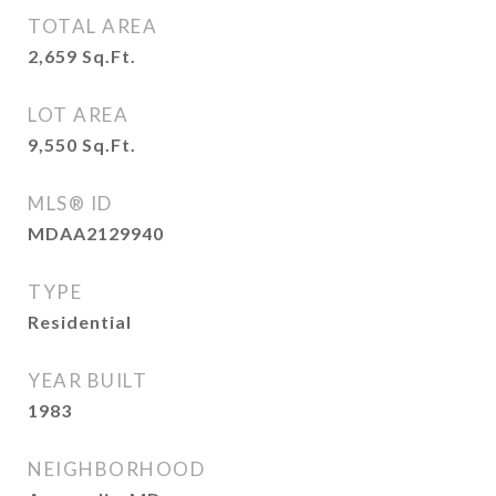
TOTAL AREA
2,659
Sq.Ft.
LOT AREA
9,550
Sq.Ft.
MLS® ID
MDAA2129940
TYPE
Residential
YEAR BUILT
1983
NEIGHBORHOOD