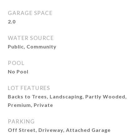
GARAGE SPACE
2.0
WATER SOURCE
Public, Community
POOL
No Pool
LOT FEATURES
Backs to Trees, Landscaping, Partly Wooded,
Premium, Private
PARKING
Off Street, Driveway, Attached Garage