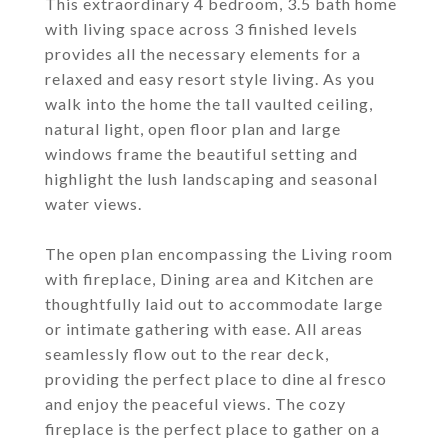
This extraordinary 4 bedroom, 3.5 bath home
with living space across 3 finished levels
provides all the necessary elements for a
relaxed and easy resort style living. As you
walk into the home the tall vaulted ceiling,
natural light, open floor plan and large
windows frame the beautiful setting and
highlight the lush landscaping and seasonal
water views.
The open plan encompassing the Living room
with fireplace, Dining area and Kitchen are
thoughtfully laid out to accommodate large
or intimate gathering with ease. All areas
seamlessly flow out to the rear deck,
providing the perfect place to dine al fresco
and enjoy the peaceful views. The cozy
fireplace is the perfect place to gather on a