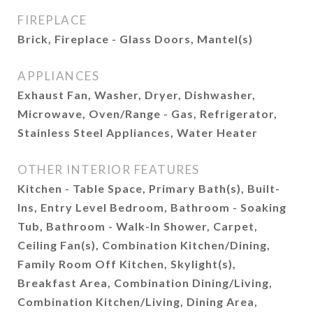
FIREPLACE
Brick, Fireplace - Glass Doors, Mantel(s)
APPLIANCES
Exhaust Fan, Washer, Dryer, Dishwasher,
Microwave, Oven/Range - Gas, Refrigerator,
Stainless Steel Appliances, Water Heater
OTHER INTERIOR FEATURES
Kitchen - Table Space, Primary Bath(s), Built-
Ins, Entry Level Bedroom, Bathroom - Soaking
Tub, Bathroom - Walk-In Shower, Carpet,
Ceiling Fan(s), Combination Kitchen/Dining,
Family Room Off Kitchen, Skylight(s),
Breakfast Area, Combination Dining/Living,
Combination Kitchen/Living, Dining Area,