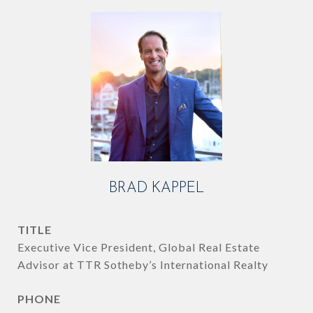
BRAD KAPPEL
TITLE
Executive Vice President, Global Real Estate
Advisor at TTR Sotheby’s International Realty
PHONE