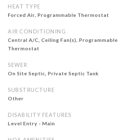
HEAT TYPE
Forced Air, Programmable Thermostat
AIR CONDITIONING
Central A/C, Ceiling Fan(s), Programmable
Thermostat
SEWER
On Site Septic, Private Septic Tank
SUBSTRUCTURE
Other
DISABILITY FEATURES
Level Entry - Main
HOA AMENITIES