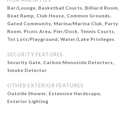
Bar/Lounge, Basketball Courts, Billiard Room,
Boat Ramp, Club House, Common Grounds,
Gated Community, Marina/Marina Club, Party
Room, Picnic Area, Pier/Dock, Tennis Courts,
Tot Lots/Playground, Water/Lake Privileges
SECURITY FEATURES
Security Gate, Carbon Monoxide Detectors,
Smoke Detector
OTHER EXTERIOR FEATURES
Outside Shower, Extensive Hardscape,
Exterior Lighting