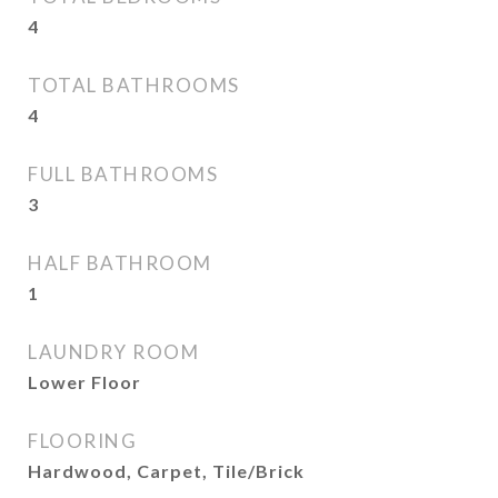
4
TOTAL BATHROOMS
4
FULL BATHROOMS
3
HALF BATHROOM
1
LAUNDRY ROOM
Lower Floor
FLOORING
Hardwood, Carpet, Tile/Brick