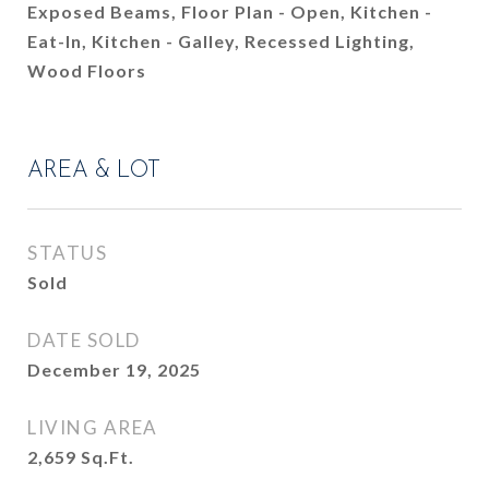
Exposed Beams, Floor Plan - Open, Kitchen -
Eat-In, Kitchen - Galley, Recessed Lighting,
Wood Floors
AREA & LOT
STATUS
Sold
DATE SOLD
December 19, 2025
LIVING AREA
2,659
Sq.Ft.