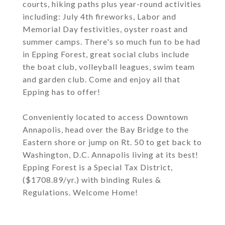
courts, hiking paths plus year-round activities
including: July 4th fireworks, Labor and
Memorial Day festivities, oyster roast and
summer camps. There's so much fun to be had
in Epping Forest, great social clubs include
the boat club, volleyball leagues, swim team
and garden club. Come and enjoy all that
Epping has to offer!
Conveniently located to access Downtown
Annapolis, head over the Bay Bridge to the
Eastern shore or jump on Rt. 50 to get back to
Washington, D.C. Annapolis living at its best!
Epping Forest is a Special Tax District,
($1708.89/yr.) with binding Rules &
Regulations. Welcome Home!