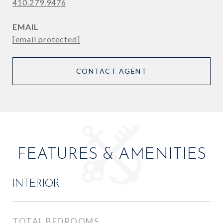
410.279.9476
EMAIL
[email protected]
CONTACT AGENT
FEATURES & AMENITIES
INTERIOR
TOTAL BEDROOMS