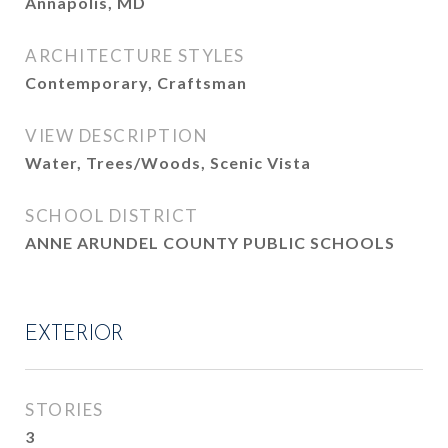
Annapolis, MD
ARCHITECTURE STYLES
Contemporary, Craftsman
VIEW DESCRIPTION
Water, Trees/Woods, Scenic Vista
SCHOOL DISTRICT
ANNE ARUNDEL COUNTY PUBLIC SCHOOLS
EXTERIOR
STORIES
3