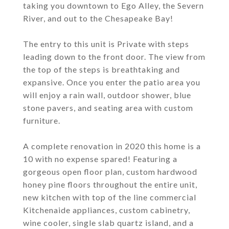
taking you downtown to Ego Alley, the Severn
River, and out to the Chesapeake Bay!
The entry to this unit is Private with steps
leading down to the front door. The view from
the top of the steps is breathtaking and
expansive. Once you enter the patio area you
will enjoy a rain wall, outdoor shower, blue
stone pavers, and seating area with custom
furniture.
A complete renovation in 2020 this home is a
10 with no expense spared! Featuring a
gorgeous open floor plan, custom hardwood
honey pine floors throughout the entire unit,
new kitchen with top of the line commercial
Kitchenaide appliances, custom cabinetry,
wine cooler, single slab quartz island, and a