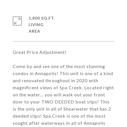
1,800 SQ.FT.
LIVING
Great Price Adjustment!
Come by and see one of the most stunning
condos in Annapolis! This unit is one of a kind
and renovated throughout in 2020 with
magnificent views of Spa Creek. Located right
on the water... you will walk out your front
door to your TWO DEEDED boat slips! This
is the only unit in all of Shearwater that has 2
deeded slips! Spa Creek is one of the most
sought after waterways in all of Annapolis