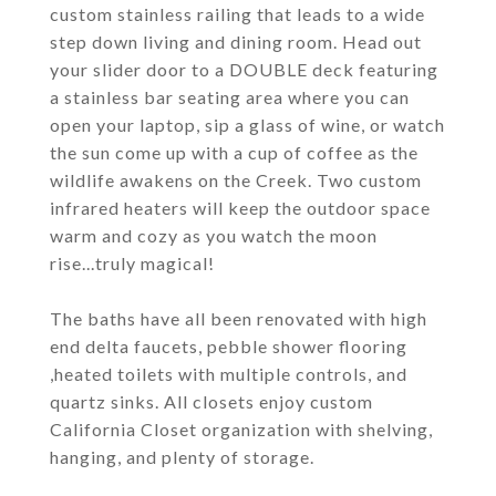
custom stainless railing that leads to a wide
step down living and dining room. Head out
your slider door to a DOUBLE deck featuring
a stainless bar seating area where you can
open your laptop, sip a glass of wine, or watch
the sun come up with a cup of coffee as the
wildlife awakens on the Creek. Two custom
infrared heaters will keep the outdoor space
warm and cozy as you watch the moon
rise...truly magical!
The baths have all been renovated with high
end delta faucets, pebble shower flooring
,heated toilets with multiple controls, and
quartz sinks. All closets enjoy custom
California Closet organization with shelving,
hanging, and plenty of storage.