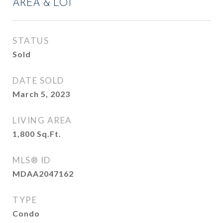
AREA & LOT
STATUS
Sold
DATE SOLD
March 5, 2023
LIVING AREA
1,800
Sq.Ft.
MLS® ID
MDAA2047162
TYPE
Condo