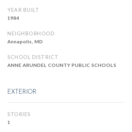
YEAR BUILT
1984
NEIGHBORHOOD
Annapolis, MD
SCHOOL DISTRICT
ANNE ARUNDEL COUNTY PUBLIC SCHOOLS
EXTERIOR
STORIES
1