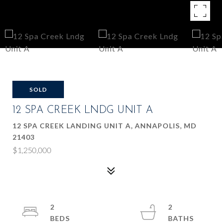
SOLD
12 SPA CREEK LNDG UNIT A
12 SPA CREEK LANDING UNIT A, ANNAPOLIS, MD
21403
$1,250,000
2
2