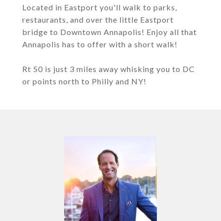
Located in Eastport you'll walk to parks,
restaurants, and over the little Eastport
bridge to Downtown Annapolis! Enjoy all that
Annapolis has to offer with a short walk!
Rt 50 is just 3 miles away whisking you to DC
or points north to Philly and NY!