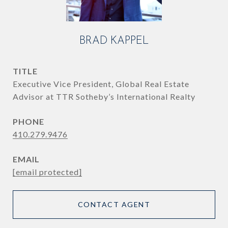
BRAD KAPPEL
TITLE
Executive Vice President, Global Real Estate
Advisor at TTR Sotheby’s International Realty
PHONE
410.279.9476
EMAIL
[email protected]
CONTACT AGENT