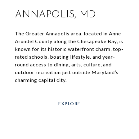
ANNAPOLIS, MD
The Greater Annapolis area, located in Anne
Arundel County along the Chesapeake Bay, is
known for its historic waterfront charm, top-
rated schools, boating lifestyle, and year-
round access to dining, arts, culture, and
outdoor recreation just outside Maryland’s
charming capital city.
EXPLORE