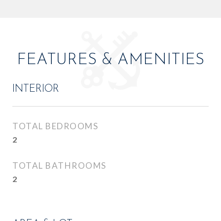
FEATURES & AMENITIES
INTERIOR
TOTAL BEDROOMS
2
TOTAL BATHROOMS
2