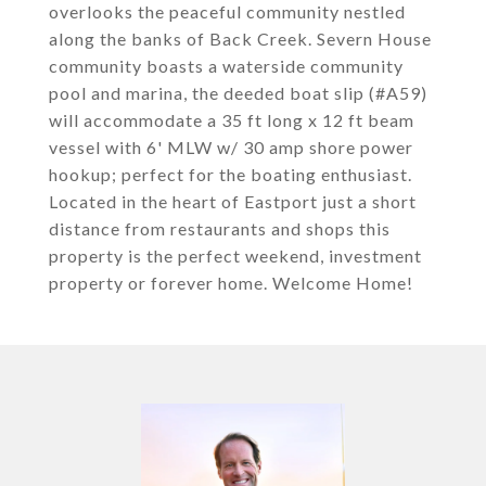
overlooks the peaceful community nestled
along the banks of Back Creek. Severn House
community boasts a waterside community
pool and marina, the deeded boat slip (#A59)
will accommodate a 35 ft long x 12 ft beam
vessel with 6' MLW w/ 30 amp shore power
hookup; perfect for the boating enthusiast.
Located in the heart of Eastport just a short
distance from restaurants and shops this
property is the perfect weekend, investment
property or forever home. Welcome Home!