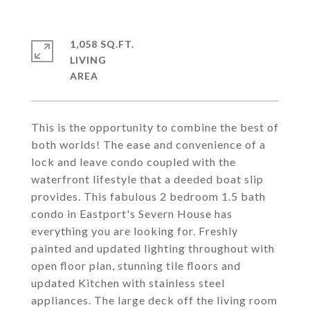
1,058 SQ.FT.
LIVING
This is the opportunity to combine the best of
both worlds! The ease and convenience of a
lock and leave condo coupled with the
waterfront lifestyle that a deeded boat slip
provides. This fabulous 2 bedroom 1.5 bath
condo in Eastport's Severn House has
everything you are looking for. Freshly
painted and updated lighting throughout with
open floor plan, stunning tile floors and
updated Kitchen with stainless steel
appliances. The large deck off the living room