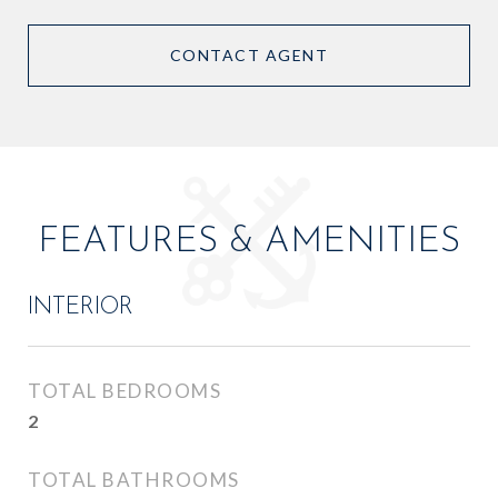
CONTACT AGENT
FEATURES & AMENITIES
INTERIOR
TOTAL BEDROOMS
2
TOTAL BATHROOMS