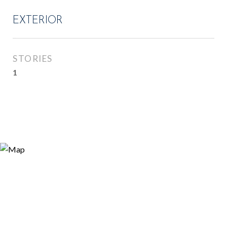
EXTERIOR
STORIES
1