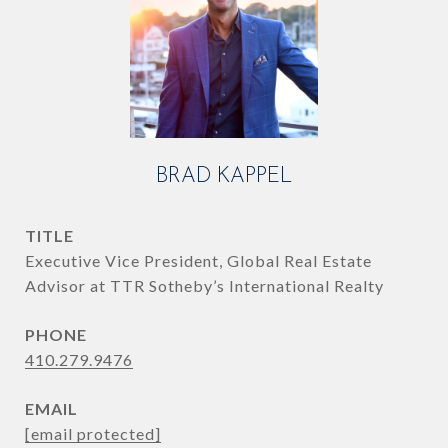
BRAD KAPPEL
TITLE
Executive Vice President, Global Real Estate
Advisor at TTR Sotheby’s International Realty
PHONE
410.279.9476
EMAIL
[email protected]