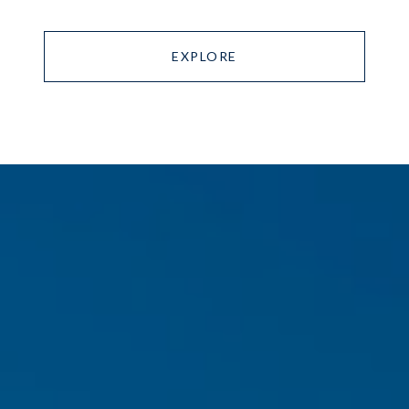
EXPLORE