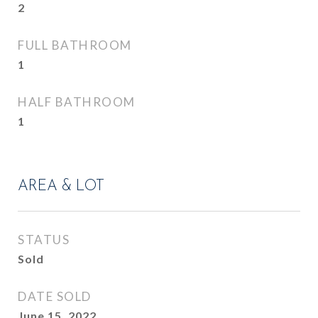
2
FULL BATHROOM
1
HALF BATHROOM
1
AREA & LOT
STATUS
Sold
DATE SOLD
June 15, 2022