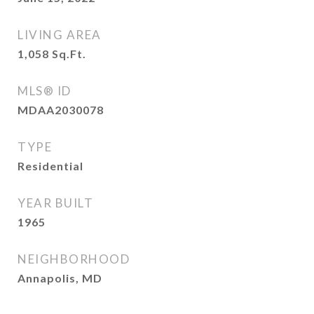
LIVING AREA
1,058
Sq.Ft.
MLS® ID
MDAA2030078
TYPE
Residential
YEAR BUILT
1965
NEIGHBORHOOD
Annapolis, MD