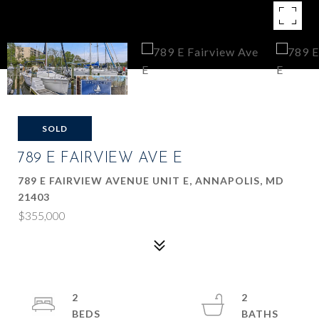
SOLD
789 E FAIRVIEW AVE E
789 E FAIRVIEW AVENUE UNIT E, ANNAPOLIS, MD
21403
$355,000
2
2