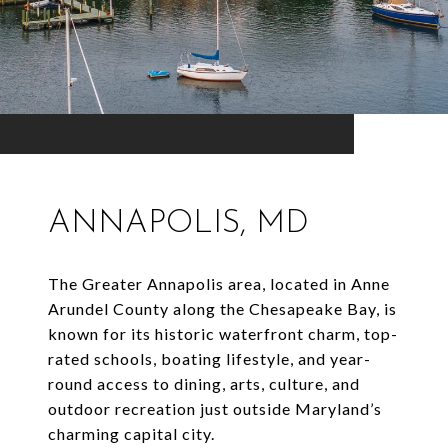
ANNAPOLIS, MD
The Greater Annapolis area, located in Anne
Arundel County along the Chesapeake Bay, is
known for its historic waterfront charm, top-
rated schools, boating lifestyle, and year-
round access to dining, arts, culture, and
outdoor recreation just outside Maryland’s
charming capital city.