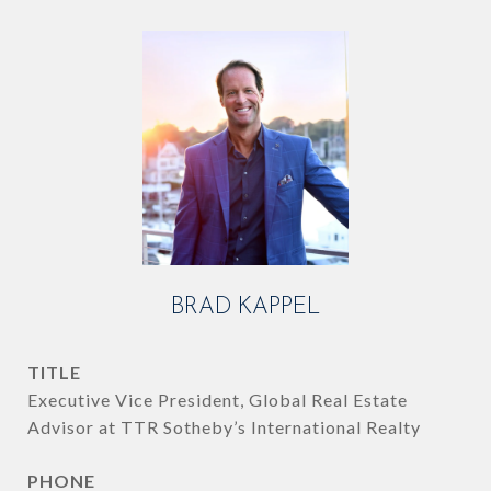
BRAD KAPPEL
TITLE
Executive Vice President, Global Real Estate
Advisor at TTR Sotheby’s International Realty
PHONE