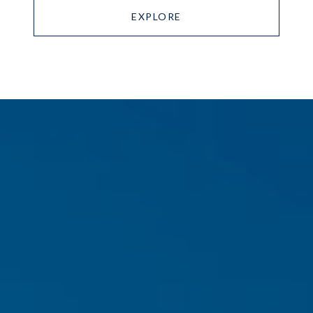
EXPLORE