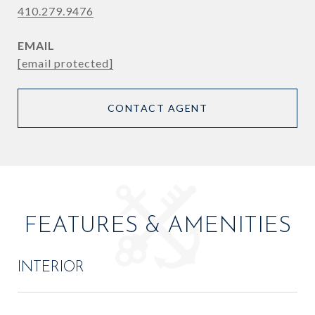
410.279.9476
EMAIL
[email protected]
CONTACT AGENT
FEATURES & AMENITIES
INTERIOR