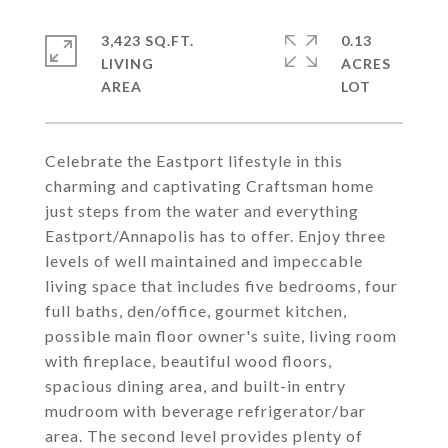
3,423 SQ.FT.
0.13
LIVING
ACRES
Celebrate the Eastport lifestyle in this
charming and captivating Craftsman home
just steps from the water and everything
Eastport/Annapolis has to offer. Enjoy three
levels of well maintained and impeccable
living space that includes five bedrooms, four
full baths, den/office, gourmet kitchen,
possible main floor owner's suite, living room
with fireplace, beautiful wood floors,
spacious dining area, and built-in entry
mudroom with beverage refrigerator/bar
area. The second level provides plenty of