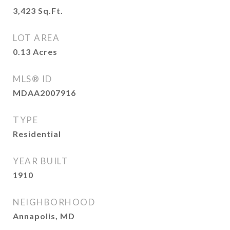
3,423
Sq.Ft.
LOT AREA
0.13
Acres
MLS® ID
MDAA2007916
TYPE
Residential
YEAR BUILT
1910
NEIGHBORHOOD
Annapolis, MD