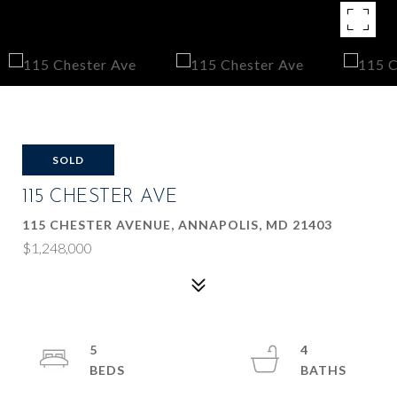
SOLD
115 CHESTER AVE
115 CHESTER AVENUE, ANNAPOLIS, MD 21403
$1,248,000
5
4