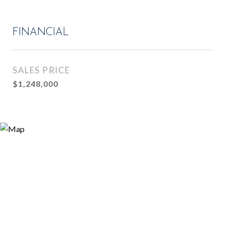
FINANCIAL
SALES PRICE
$1,248,000