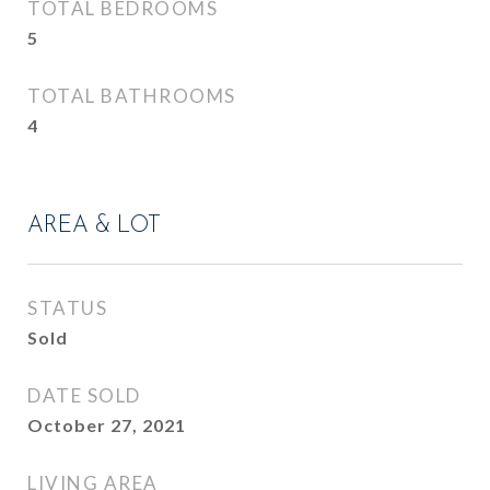
TOTAL BEDROOMS
5
TOTAL BATHROOMS
4
AREA & LOT
STATUS
Sold
DATE SOLD
October 27, 2021
LIVING AREA