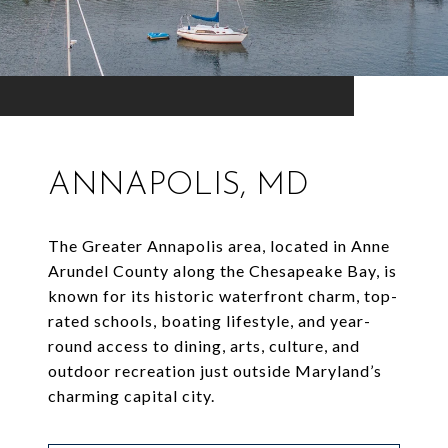
ANNAPOLIS, MD
The Greater Annapolis area, located in Anne
Arundel County along the Chesapeake Bay, is
known for its historic waterfront charm, top-
rated schools, boating lifestyle, and year-
round access to dining, arts, culture, and
outdoor recreation just outside Maryland’s
charming capital city.