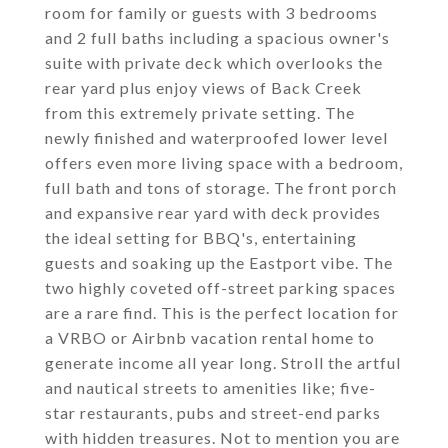
room for family or guests with 3 bedrooms
and 2 full baths including a spacious owner's
suite with private deck which overlooks the
rear yard plus enjoy views of Back Creek
from this extremely private setting. The
newly finished and waterproofed lower level
offers even more living space with a bedroom,
full bath and tons of storage. The front porch
and expansive rear yard with deck provides
the ideal setting for BBQ's, entertaining
guests and soaking up the Eastport vibe. The
two highly coveted off-street parking spaces
are a rare find. This is the perfect location for
a VRBO or Airbnb vacation rental home to
generate income all year long. Stroll the artful
and nautical streets to amenities like; five-
star restaurants, pubs and street-end parks
with hidden treasures. Not to mention you are