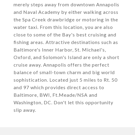
merely steps away from downtown Annapolis
and Naval Academy by either walking across
the Spa Creek drawbridge or motoring in the
water taxi. From this location, you are also
close to some of the Bay's best cruising and
fishing areas. Attractive destinations such as
Baltimore's Inner Harbor, St. Michael's,
Oxford, and Solomon's Island are only a short
cruise away. Annapolis offers the perfect
balance of small-town charm and big world
sophistication. Located just 5 miles to Rt. 50
and 97 which provides direct access to
Baltimore, BWI, Ft.Meade/NSA and
Washington, DC. Don't let this opportunity
slip away.