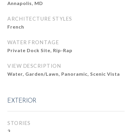
Annapolis, MD
ARCHITECTURE STYLES
French
WATER FRONTAGE
Private Dock Site, Rip-Rap
VIEW DESCRIPTION
Water, Garden/Lawn, Panoramic, Scenic Vista
EXTERIOR
STORIES
3