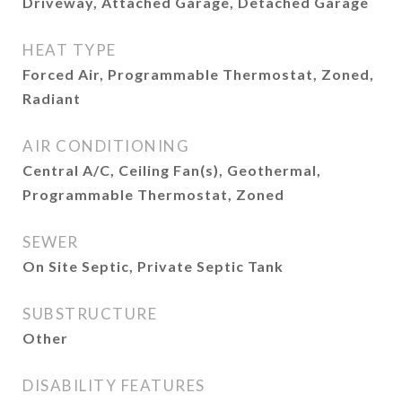
Driveway, Attached Garage, Detached Garage
HEAT TYPE
Forced Air, Programmable Thermostat, Zoned,
Radiant
AIR CONDITIONING
Central A/C, Ceiling Fan(s), Geothermal,
Programmable Thermostat, Zoned
SEWER
On Site Septic, Private Septic Tank
SUBSTRUCTURE
Other
DISABILITY FEATURES