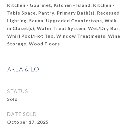
Kitchen - Gourmet, Kitchen - Island, Kitchen -
Table Space, Pantry, Primary Bath(s), Recessed
Lighting, Sauna, Upgraded Countertops, Walk-
in Closet(s), Water Treat System, Wet/Dry Bar,
Whirl Pool/Hot Tub, Window Treatments, Wine
Storage, Wood Floors
AREA & LOT
STATUS
Sold
DATE SOLD
October 17, 2025