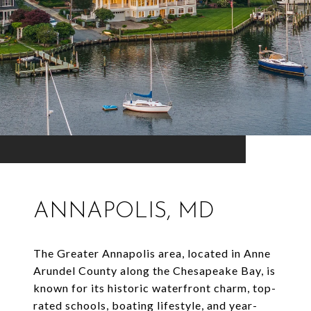
ANNAPOLIS, MD
The Greater Annapolis area, located in Anne
Arundel County along the Chesapeake Bay, is
known for its historic waterfront charm, top-
rated schools, boating lifestyle, and year-