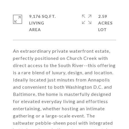
9,176 SQ.FT.
2.59
LIVING
ACRES
An extraordinary private waterfront estate,
perfectly positioned on Church Creek with
direct access to the South River--this offering
is a rare blend of luxury, design, and location.
Ideally located just minutes from Annapolis
and convenient to both Washington D.C. and
Baltimore, the home is masterfully designed
for elevated everyday living and effortless
entertaining, whether hosting an intimate
gathering or a large-scale event. The
saltwater pebble-sheen pool with integrated