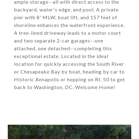
ample storage--all with direct access to the
backyard, water's edge, and pool. A private
pier with 8' MLW, boat lift, and 157 feet of
shoreline enhances the waterfront experience.
A tree-lined driveway leads to a motor court
and two separate 2-car garages--one
attached, one detached--completing this
exceptional estate. Located in the ideal
location for quickly accessing the South River
or Chesapeake Bay by boat, heading by car to
Historic Annapolis or hopping on Rt. 50 to get
back to Washington, DC. Welcome Home!