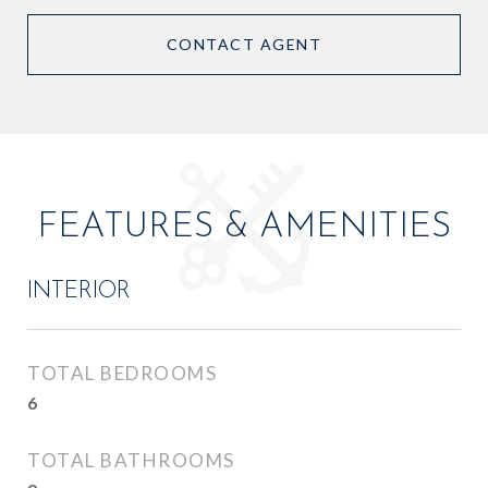
CONTACT AGENT
FEATURES & AMENITIES
INTERIOR
TOTAL BEDROOMS
6
TOTAL BATHROOMS