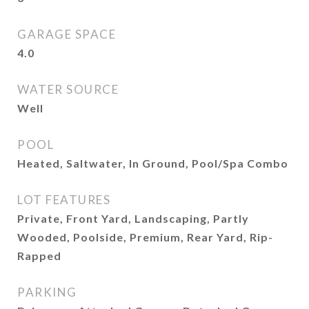
GARAGE SPACE
4.0
WATER SOURCE
Well
POOL
Heated, Saltwater, In Ground, Pool/Spa Combo
LOT FEATURES
Private, Front Yard, Landscaping, Partly
Wooded, Poolside, Premium, Rear Yard, Rip-
Rapped
PARKING