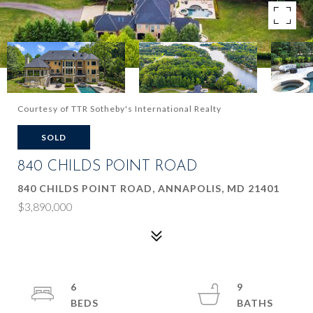
Courtesy of TTR Sotheby's International Realty
SOLD
840 CHILDS POINT ROAD
840 CHILDS POINT ROAD, ANNAPOLIS, MD 21401
$3,890,000
6
9