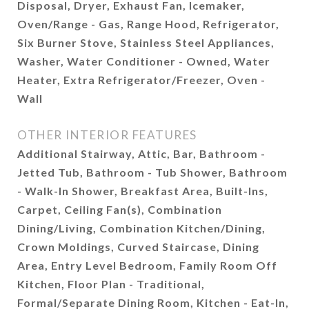
Disposal, Dryer, Exhaust Fan, Icemaker,
Oven/Range - Gas, Range Hood, Refrigerator,
Six Burner Stove, Stainless Steel Appliances,
Washer, Water Conditioner - Owned, Water
Heater, Extra Refrigerator/Freezer, Oven -
Wall
OTHER INTERIOR FEATURES
Additional Stairway, Attic, Bar, Bathroom -
Jetted Tub, Bathroom - Tub Shower, Bathroom
- Walk-In Shower, Breakfast Area, Built-Ins,
Carpet, Ceiling Fan(s), Combination
Dining/Living, Combination Kitchen/Dining,
Crown Moldings, Curved Staircase, Dining
Area, Entry Level Bedroom, Family Room Off
Kitchen, Floor Plan - Traditional,
Formal/Separate Dining Room, Kitchen - Eat-In,