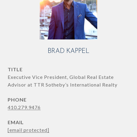
BRAD KAPPEL
TITLE
Executive Vice President, Global Real Estate
Advisor at TTR Sotheby’s International Realty
PHONE
410.279.9476
EMAIL
[email protected]