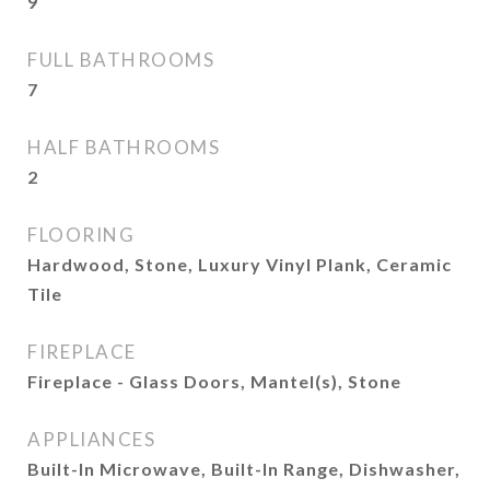
9
FULL BATHROOMS
7
HALF BATHROOMS
2
FLOORING
Hardwood, Stone, Luxury Vinyl Plank, Ceramic
Tile
FIREPLACE
Fireplace - Glass Doors, Mantel(s), Stone
APPLIANCES
Built-In Microwave, Built-In Range, Dishwasher,