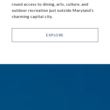
round access to dining, arts, culture, and
outdoor recreation just outside Maryland’s
charming capital city.
EXPLORE