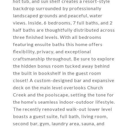
hot tub, and sun shelf creates a resort-style
backdrop surrounded by professionally
landscaped grounds and peaceful, water
views. Inside, 6 bedrooms, 7 full baths, and 2
half baths are thoughtfully distributed across
three finished levels. With all bedrooms
featuring ensuite baths this home offers
flexibility, privacy, and exceptional
craftsmanship throughout. Be sure to explore
the hidden bonus room tucked away behind
the built in bookshelf in the guest room
closet! A custom-designed bar and expansive
deck on the main level overlooks Church
Creek and the poolscape, setting the tone for
the home's seamless indoor-outdoor lifestyle.
The recently renovated walk-out lower level
boasts a guest suite, full bath, living room,
second bar, gym, laundry area, sauna, and