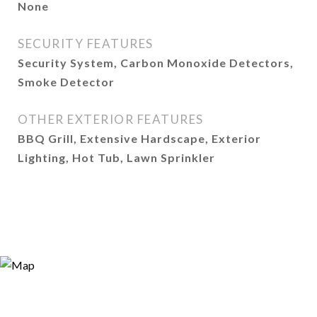
None
SECURITY FEATURES
Security System, Carbon Monoxide Detectors,
Smoke Detector
OTHER EXTERIOR FEATURES
BBQ Grill, Extensive Hardscape, Exterior
Lighting, Hot Tub, Lawn Sprinkler