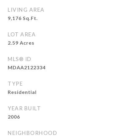
LIVING AREA
9,176
Sq.Ft.
LOT AREA
2.59
Acres
MLS® ID
MDAA2122334
TYPE
Residential
YEAR BUILT
2006
NEIGHBORHOOD