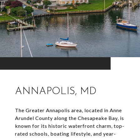
ANNAPOLIS, MD
The Greater Annapolis area, located in Anne
Arundel County along the Chesapeake Bay, is
known for its historic waterfront charm, top-
rated schools, boating lifestyle, and year-