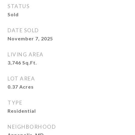
STATUS
Sold
DATE SOLD
November 7, 2025
LIVING AREA
3,746
Sq.Ft.
LOT AREA
0.37
Acres
TYPE
Residential
NEIGHBORHOOD
Annapolis, MD