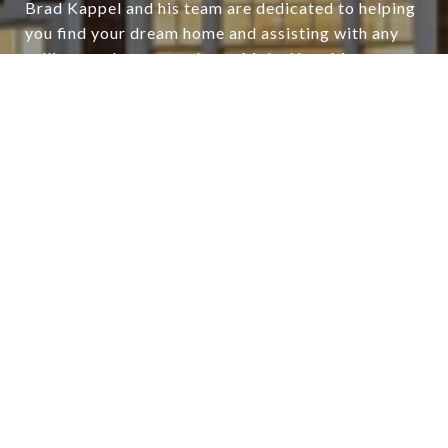
Brad Kappel and his team are dedicated to helping
you find your dream home and assisting with any
selling needs you may have. Make Your Move
today!
CONTACT US