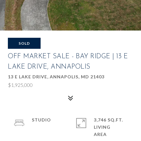
SOLD
OFF MARKET SALE - BAY RIDGE | 13 E
LAKE DRIVE, ANNAPOLIS
13 E LAKE DRIVE, ANNAPOLIS, MD 21403
$1,925,000
STUDIO
3,746 SQ.FT.
LIVING