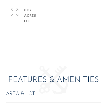
0.37
ACRES
FEATURES & AMENITIES
AREA & LOT