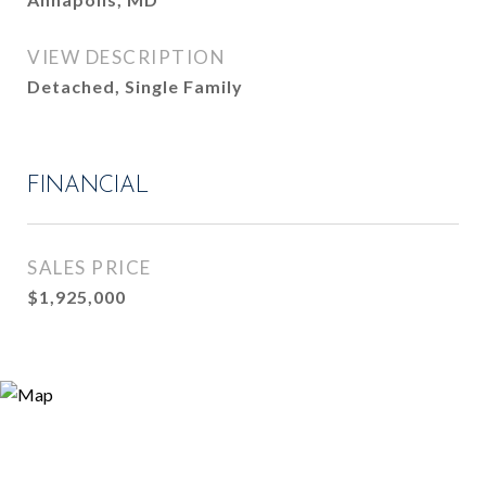
VIEW DESCRIPTION
Detached, Single Family
FINANCIAL
SALES PRICE
$1,925,000