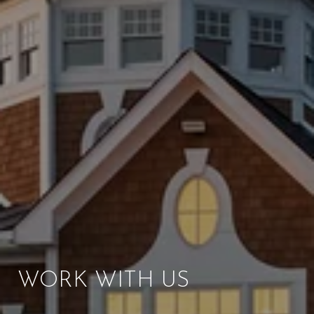
WORK WITH US