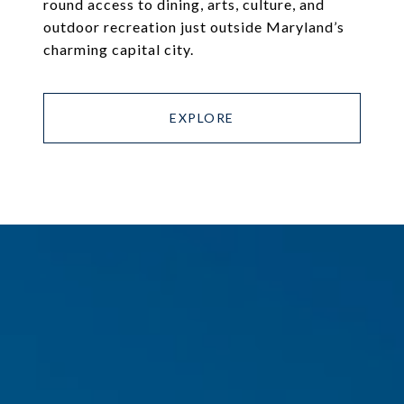
round access to dining, arts, culture, and
outdoor recreation just outside Maryland’s
charming capital city.
EXPLORE