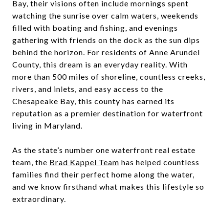
Bay, their visions often include mornings spent
watching the sunrise over calm waters, weekends
filled with boating and fishing, and evenings
gathering with friends on the dock as the sun dips
behind the horizon. For residents of Anne Arundel
County, this dream is an everyday reality. With
more than 500 miles of shoreline, countless creeks,
rivers, and inlets, and easy access to the
Chesapeake Bay, this county has earned its
reputation as a premier destination for waterfront
living in Maryland.
As the state’s number one waterfront real estate
team, the
Brad Kappel Team
has helped countless
families find their perfect home along the water,
and we know firsthand what makes this lifestyle so
extraordinary.