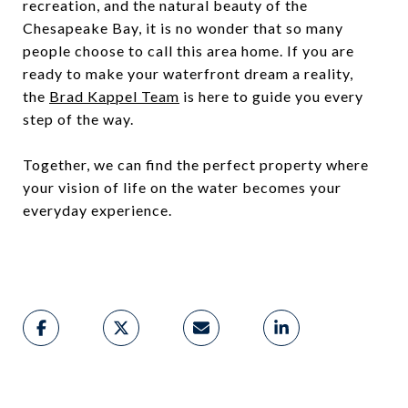
recreation, and the natural beauty of the
Chesapeake Bay, it is no wonder that so many
people choose to call this area home. If you are
ready to make your waterfront dream a reality,
the
Brad Kappel Team
is here to guide you every
step of the way.
Together, we can find the perfect property where
your vision of life on the water becomes your
everyday experience.