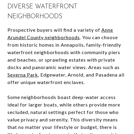
DIVERSE WATERFRONT
NEIGHBORHOODS
Prospective buyers will find a variety of
Anne
Arundel County neighborhoods
. You can choose
from historic homes in Annapolis, family-friendly
waterfront neighborhoods with community piers
and beaches, or sprawling estates with private
docks and panoramic water views. Areas such as
Severna Park
, Edgewater, Arnold, and Pasadena all
offer unique waterfront enclaves.
Some neighborhoods boast deep-water access
ideal for larger boats, while others provide more
secluded, natural settings perfect for those who
value privacy and serenity. This diversity means
that no matter your lifestyle or budget, there is