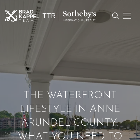
THE WATERFRONT
LIFESTYLE IN ANNE
ARUNDEL COUNTY:
WHAT YOU NEED TO