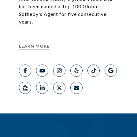
has been named a Top 100 Global
Sotheby's Agent for five consecutive
years.
LEARN MORE