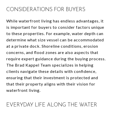
CONSIDERATIONS FOR BUYERS
While waterfront living has endless advantages, it
is important for buyers to consider factors unique
to these properties. For example, water depth can
determine what size vessel can be accommodated
at a private dock. Shoreline conditions, erosion
concerns, and flood zones are also aspects that
require expert guidance during the buying process.
The Brad Kappel Team specializes in helping
clients navigate these details with confidence,
ensuring that their investment is protected and
that their property aligns with their vision for
waterfront living.
EVERYDAY LIFE ALONG THE WATER