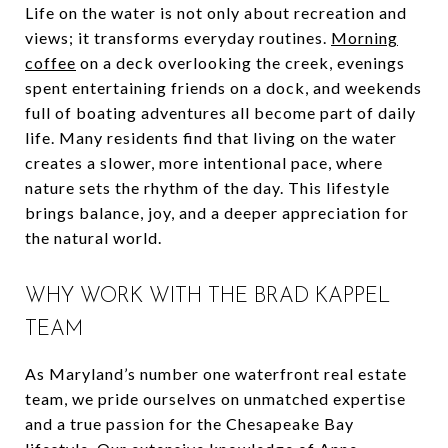
Life on the water is not only about recreation and
views; it transforms everyday routines.
Morning
coffee
on a deck overlooking the creek, evenings
spent entertaining friends on a dock, and weekends
full of boating adventures all become part of daily
life. Many residents find that living on the water
creates a slower, more intentional pace, where
nature sets the rhythm of the day. This lifestyle
brings balance, joy, and a deeper appreciation for
the natural world.
WHY WORK WITH THE BRAD KAPPEL
TEAM
As Maryland’s number one waterfront real estate
team, we pride ourselves on unmatched expertise
and a true passion for the Chesapeake Bay