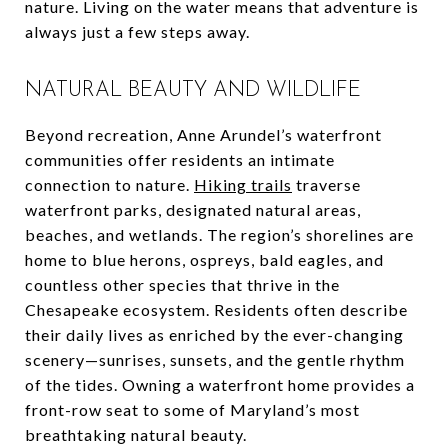
nature. Living on the water means that adventure is
always just a few steps away.
NATURAL BEAUTY AND WILDLIFE
Beyond recreation, Anne Arundel’s waterfront
communities offer residents an intimate
connection to nature.
Hiking trails
traverse
waterfront parks, designated natural areas,
beaches, and wetlands. The region’s shorelines are
home to blue herons, ospreys, bald eagles, and
countless other species that thrive in the
Chesapeake ecosystem. Residents often describe
their daily lives as enriched by the ever-changing
scenery—sunrises, sunsets, and the gentle rhythm
of the tides. Owning a waterfront home provides a
front-row seat to some of Maryland’s most
breathtaking natural beauty.