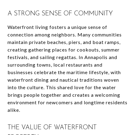
A STRONG SENSE OF COMMUNITY
Waterfront living fosters a unique sense of
connection among neighbors. Many communities
maintain private beaches, piers, and boat ramps,
creating gathering places for cookouts, summer
festivals, and sailing regattas. In Annapolis and
surrounding towns, local restaurants and
businesses celebrate the maritime lifestyle, with
waterfront dining and nautical traditions woven
into the culture. This shared love for the water
brings people together and creates a welcoming
environment for newcomers and longtime residents
alike.
THE VALUE OF WATERFRONT