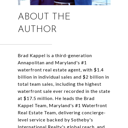
ABOUT THE
AUTHOR
Brad Kappel is a third-generation
Annapolitan and Maryland's #1
waterfront real estate agent, with $1.4
billion in individual sales and $2 billion in
total team sales, including the highest
waterfront sale ever recorded in the state
at $17.5 million. He leads the Brad
Kappel Team, Maryland's #1 Waterfront
Real Estate Team, delivering concierge-
level service backed by Sotheby's
International Realty's global reach, and