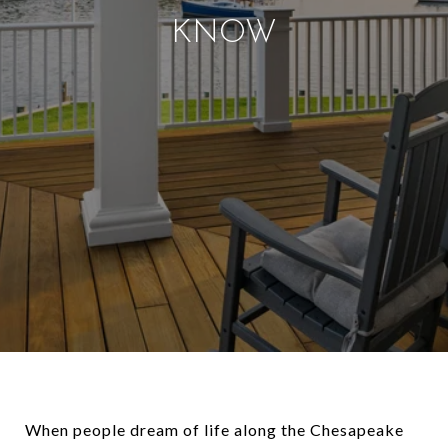
KNOW
When people dream of life along the Chesapeake