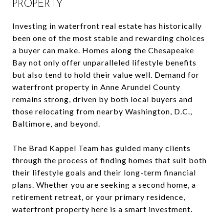
PROPERTY
Investing in waterfront real estate has historically
been one of the most stable and rewarding choices
a buyer can make. Homes along the Chesapeake
Bay not only offer unparalleled lifestyle benefits
but also tend to hold their value well. Demand for
waterfront property in Anne Arundel County
remains strong, driven by both local buyers and
those relocating from nearby Washington, D.C.,
Baltimore, and beyond.
The Brad Kappel Team has guided many clients
through the process of finding homes that suit both
their lifestyle goals and their long-term financial
plans. Whether you are seeking a second home, a
retirement retreat, or your primary residence,
waterfront property here is a smart investment.