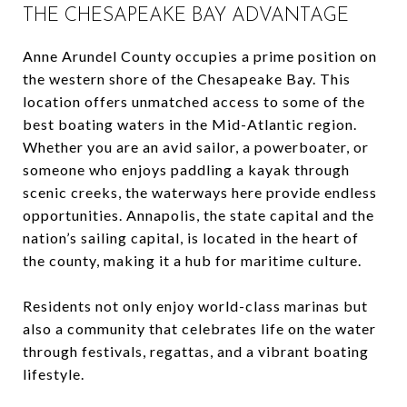
THE CHESAPEAKE BAY ADVANTAGE
Anne Arundel County occupies a prime position on
the western shore of the Chesapeake Bay. This
location offers unmatched access to some of the
best boating waters in the Mid-Atlantic region.
Whether you are an avid sailor, a powerboater, or
someone who enjoys paddling a kayak through
scenic creeks, the waterways here provide endless
opportunities. Annapolis, the state capital and the
nation’s sailing capital, is located in the heart of
the county, making it a hub for maritime culture.
Residents not only enjoy world-class marinas but
also a community that celebrates life on the water
through festivals, regattas, and a vibrant boating
lifestyle.