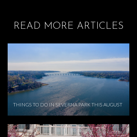
READ MORE ARTICLES
THINGS TO DO IN SEVERNA PARK THIS AUGUST