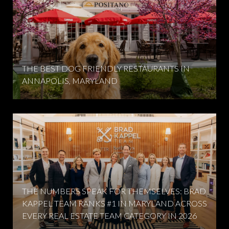
THE BEST DOG FRIENDLY RESTAURANTS IN
ANNAPOLIS, MARYLAND
THE NUMBERS SPEAK FOR THEMSELVES: BRAD
KAPPEL TEAM RANKS #1 IN MARYLAND ACROSS
EVERY REAL ESTATE TEAM CATEGORY IN 2026