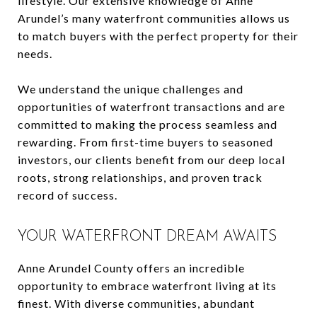
lifestyle. Our extensive knowledge of Anne
Arundel’s many waterfront communities allows us
to match buyers with the perfect property for their
needs.
We understand the unique challenges and
opportunities of waterfront transactions and are
committed to making the process seamless and
rewarding. From first-time buyers to seasoned
investors, our clients benefit from our deep local
roots, strong relationships, and proven track
record of success.
YOUR WATERFRONT DREAM AWAITS
Anne Arundel County offers an incredible
opportunity to embrace waterfront living at its
finest. With diverse communities, abundant