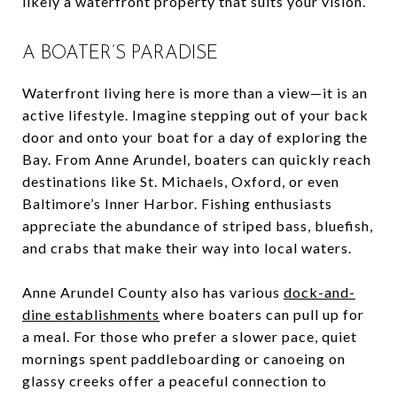
likely a waterfront property that suits your vision.
A BOATER’S PARADISE
Waterfront living here is more than a view—it is an
active lifestyle. Imagine stepping out of your back
door and onto your boat for a day of exploring the
Bay. From Anne Arundel, boaters can quickly reach
destinations like St. Michaels, Oxford, or even
Baltimore’s Inner Harbor. Fishing enthusiasts
appreciate the abundance of striped bass, bluefish,
and crabs that make their way into local waters.
Anne Arundel County also has various
dock-and-
dine establishments
where boaters can pull up for
a meal. For those who prefer a slower pace, quiet
mornings spent paddleboarding or canoeing on
glassy creeks offer a peaceful connection to