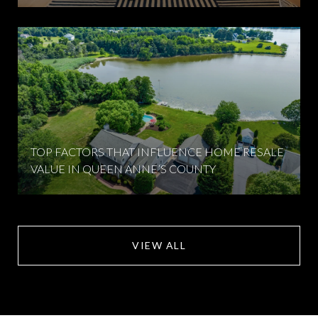
TOP FACTORS THAT INFLUENCE HOME RESALE
VALUE IN QUEEN ANNE’S COUNTY
VIEW ALL