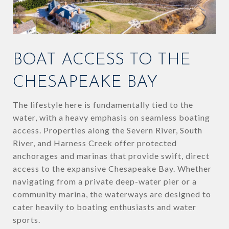
BOAT ACCESS TO THE
CHESAPEAKE BAY
The lifestyle here is fundamentally tied to the
water, with a heavy emphasis on seamless boating
access. Properties along the Severn River, South
River, and Harness Creek offer protected
anchorages and marinas that provide swift, direct
access to the expansive Chesapeake Bay. Whether
navigating from a private deep-water pier or a
community marina, the waterways are designed to
cater heavily to boating enthusiasts and water
sports.