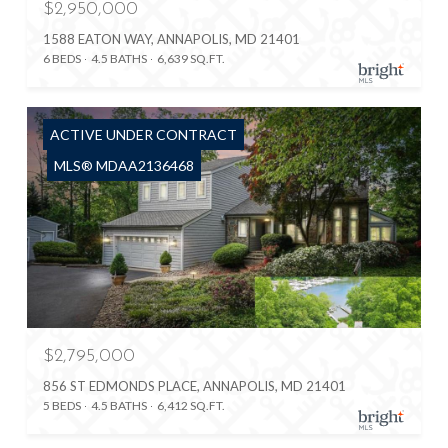
$2,950,000
1588 EATON WAY, ANNAPOLIS, MD 21401
6 BEDS
4.5 BATHS
6,639 SQ.FT.
ACTIVE UNDER CONTRACT
MLS® MDAA2136468
$2,795,000
856 ST EDMONDS PLACE, ANNAPOLIS, MD 21401
5 BEDS
4.5 BATHS
6,412 SQ.FT.