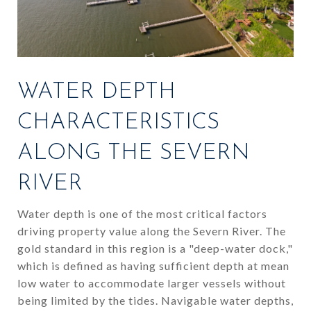
WATER DEPTH
CHARACTERISTICS
ALONG THE SEVERN
RIVER
Water depth is one of the most critical factors
driving property value along the Severn River. The
gold standard in this region is a "deep-water dock,"
which is defined as having sufficient depth at mean
low water to accommodate larger vessels without
being limited by the tides. Navigable water depths,