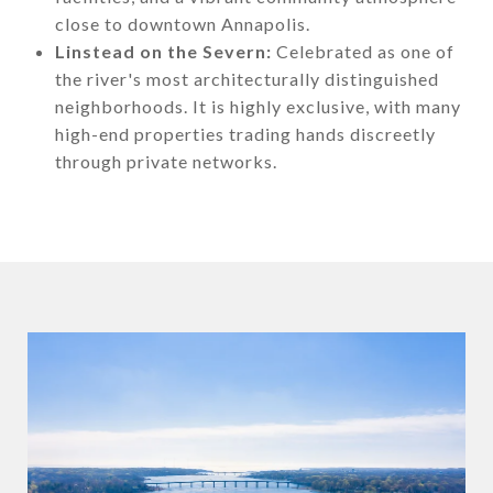
close to downtown Annapolis.
Linstead on the Severn:
Celebrated as one of
the river's most architecturally distinguished
neighborhoods. It is highly exclusive, with many
high-end properties trading hands discreetly
through private networks.