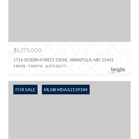
$5,775,000
1716 SEVERN FOREST DRIVE, ANNAPOLIS, MD 21401
5 BEDS
5 BATHS
6,573 SQ.FT.
FOR SALE
MLS® MDAA2139184