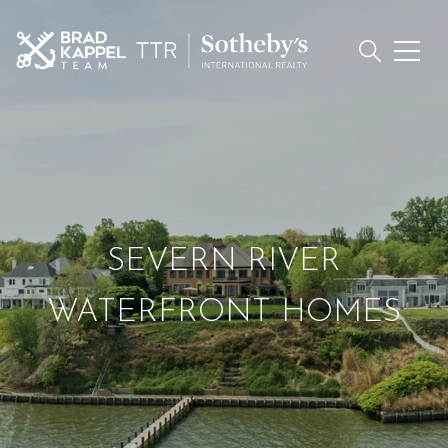
SEVERN RIVER
WATERFRONT HOMES