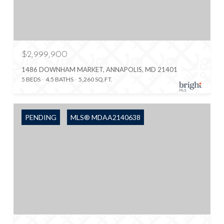
$2,999,900
1486 DOWNHAM MARKET, ANNAPOLIS, MD 21401
5 BEDS
4.5 BATHS
5,260 SQ.FT.
PENDING
MLS® MDAA2140638