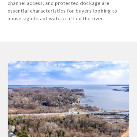
channel access, and protected dockage are
essential characteristics for buyers looking to
house significant watercraft on the river.