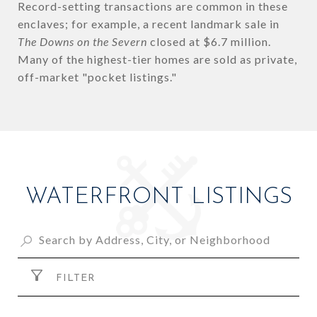
Record-setting transactions are common in these
enclaves; for example, a recent landmark sale in
The Downs on the Severn
closed at $6.7 million.
Many of the highest-tier homes are sold as private,
off-market "pocket listings."
WATERFRONT LISTINGS
FILTER