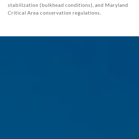
stabilization (bulkhead conditions), and Maryland
Critical Area conservation regulations.