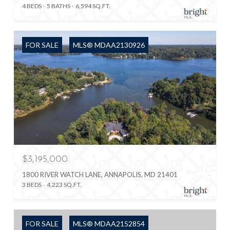
4 BEDS
5 BATHS
6,594 SQ.FT.
FOR SALE
MLS® MDAA2130926
$3,195,000
1800 RIVER WATCH LANE, ANNAPOLIS, MD 21401
3 BEDS
4,223 SQ.FT.
FOR SALE
MLS® MDAA2152854