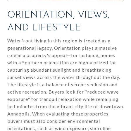
ORIENTATION, VIEWS,
AND LIFESTYLE
Waterfront living in this region is treated as a
generational legacy. Orientation plays a massive
role in a property's appeal—for instance, homes
with a Southern orientation are highly prized for
capturing abundant sunlight and breathtaking
sunset views across the water throughout the day.
The lifestyle is a balance of serene seclusion and
active recreation. Buyers look for "reduced wave
exposure" for tranquil relaxation while remaining
just minutes from the vibrant city life of downtown
Annapolis. When evaluating these properties,
buyers must also consider environmental
orientations, such as wind exposure, shoreline