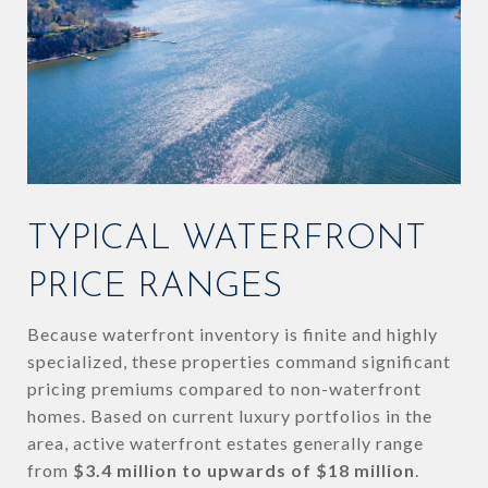
TYPICAL WATERFRONT
PRICE RANGES
Because waterfront inventory is finite and highly
specialized, these properties command significant
pricing premiums compared to non-waterfront
homes. Based on current luxury portfolios in the
area, active waterfront estates generally range
from
$3.4 million to upwards of $18 million
.