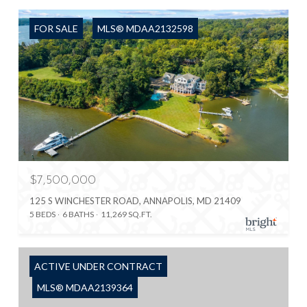
FOR SALE
MLS® MDAA2132598
$7,500,000
125 S WINCHESTER ROAD, ANNAPOLIS, MD 21409
5 BEDS
6 BATHS
11,269 SQ.FT.
ACTIVE UNDER CONTRACT
MLS® MDAA2139364