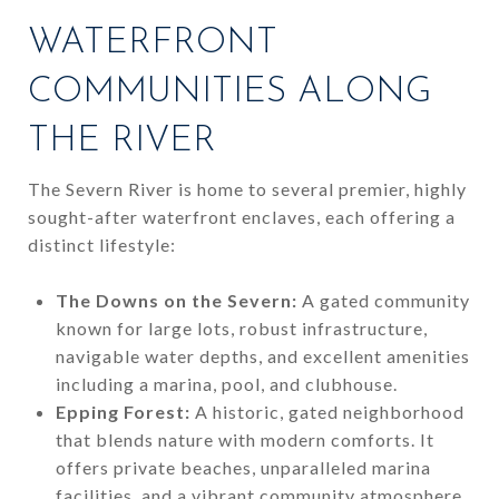
WATERFRONT
COMMUNITIES ALONG
THE RIVER
The Severn River is home to several premier, highly
sought-after waterfront enclaves, each offering a
distinct lifestyle:
The Downs on the Severn:
A gated community
known for large lots, robust infrastructure,
navigable water depths, and excellent amenities
including a marina, pool, and clubhouse.
Epping Forest:
A historic, gated neighborhood
that blends nature with modern comforts. It
offers private beaches, unparalleled marina
facilities, and a vibrant community atmosphere