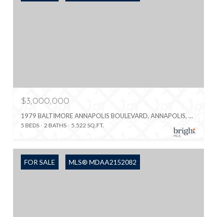
$3,000,000
1979 BALTIMORE ANNAPOLIS BOULEVARD, ANNAPOLIS, MD 21409
5 BEDS
2 BATHS
5,522 SQ.FT.
FOR SALE
MLS® MDAA2152082