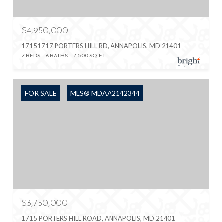
$4,950,000
17151717 PORTERS HILL RD, ANNAPOLIS, MD 21401
7 BEDS
6 BATHS
7,500 SQ.FT.
FOR SALE
MLS® MDAA2142344
$3,750,000
1715 PORTERS HILL ROAD, ANNAPOLIS, MD 21401